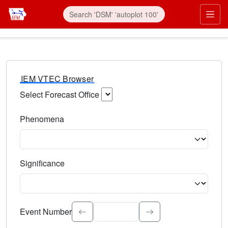
IEM VTEC Browser
Select Forecast Office
Choose a National Weather Service Forecast Office. Type 
Phenomena
Select the weather event type. Type to search.
Significance
Select the event significance. Type to search.
Event Number