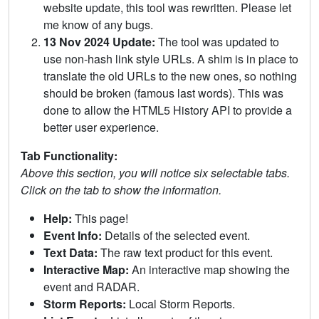
website update, this tool was rewritten. Please let
me know of any bugs.
13 Nov 2024 Update:
The tool was updated to
use non-hash link style URLs. A shim is in place to
translate the old URLs to the new ones, so nothing
should be broken (famous last words). This was
done to allow the HTML5 History API to provide a
better user experience.
Tab Functionality:
Above this section, you will notice six selectable tabs.
Click on the tab to show the information.
Help:
This page!
Event Info:
Details of the selected event.
Text Data:
The raw text product for this event.
Interactive Map:
An interactive map showing the
event and RADAR.
Storm Reports:
Local Storm Reports.