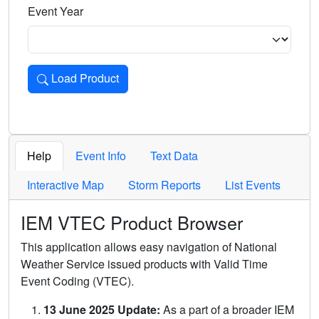
Event Year
Load Product
Loads the product for the selected criteria. Press Enter or 
Help
Event Info
Text Data
Interactive Map
Storm Reports
List Events
IEM VTEC Product Browser
This application allows easy navigation of National
Weather Service issued products with Valid Time
Event Coding (VTEC).
13 June 2025 Update:
As a part of a broader IEM