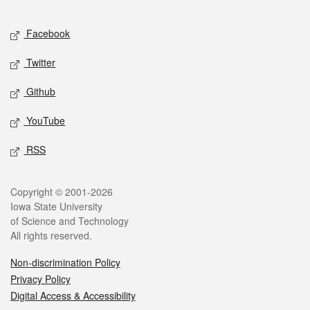
Facebook
Twitter
Github
YouTube
RSS
Copyright © 2001-2026
Iowa State University
of Science and Technology
All rights reserved.
Non-discrimination Policy
Privacy Policy
Digital Access & Accessibility