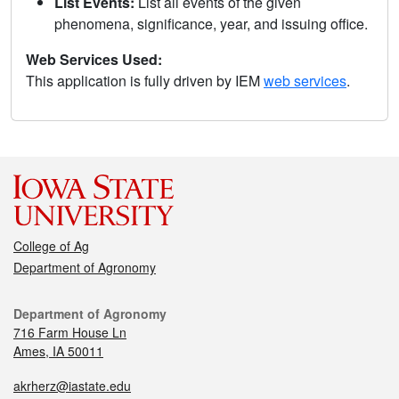
List Events:
List all events of the given
phenomena, significance, year, and issuing office.
Web Services Used:
This application is fully driven by IEM
web services
.
College of Ag
Department of Agronomy
Department of Agronomy
716 Farm House Ln
Ames, IA 50011
akrherz@iastate.edu