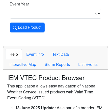
Event Year
Load Product
Loads the product for the selected criteria. Press Enter or 
Help
Event Info
Text Data
Interactive Map
Storm Reports
List Events
IEM VTEC Product Browser
This application allows easy navigation of National
Weather Service issued products with Valid Time
Event Coding (VTEC).
13 June 2025 Update:
As a part of a broader IEM