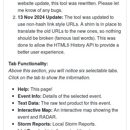
website update, this tool was rewritten. Please let
me know of any bugs.
13 Nov 2024 Update:
The tool was updated to
use non-hash link style URLs. A shim is in place to
translate the old URLs to the new ones, so nothing
should be broken (famous last words). This was
done to allow the HTML5 History API to provide a
better user experience.
Tab Functionality:
Above this section, you will notice six selectable tabs.
Click on the tab to show the information.
Help:
This page!
Event Info:
Details of the selected event.
Text Data:
The raw text product for this event.
Interactive Map:
An interactive map showing the
event and RADAR.
Storm Reports:
Local Storm Reports.