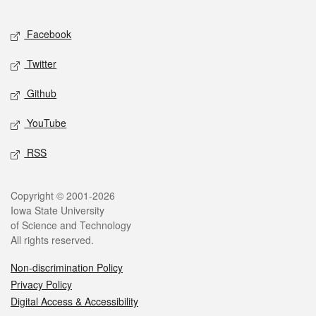
Facebook
Twitter
Github
YouTube
RSS
Copyright © 2001-2026
Iowa State University
of Science and Technology
All rights reserved.
Non-discrimination Policy
Privacy Policy
Digital Access & Accessibility