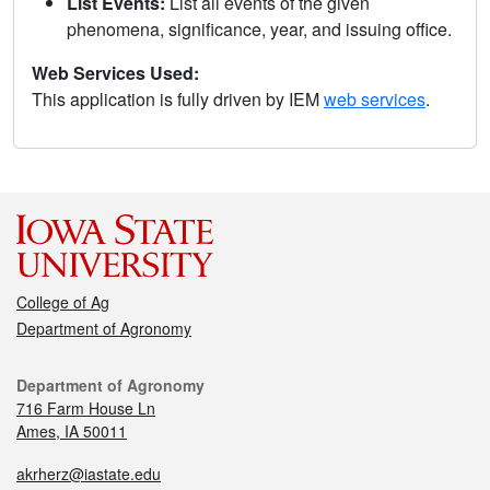
List Events:
List all events of the given
phenomena, significance, year, and issuing office.
Web Services Used:
This application is fully driven by IEM
web services
.
College of Ag
Department of Agronomy
Department of Agronomy
716 Farm House Ln
Ames, IA 50011
akrherz@iastate.edu