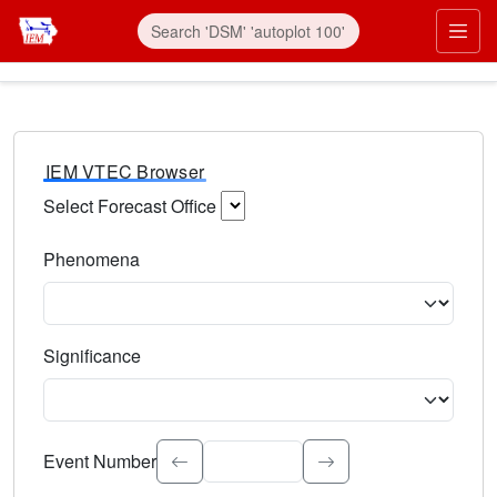
IEM VTEC Browser
Select Forecast Office
Choose a National Weather Service Forecast Office. Type 
Phenomena
Select the weather event type. Type to search.
Significance
Select the event significance. Type to search.
Event Number