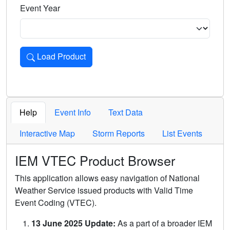
Event Year
Load Product
Loads the product for the selected criteria. Press Enter or 
Help
Event Info
Text Data
Interactive Map
Storm Reports
List Events
IEM VTEC Product Browser
This application allows easy navigation of National
Weather Service issued products with Valid Time
Event Coding (VTEC).
13 June 2025 Update:
As a part of a broader IEM