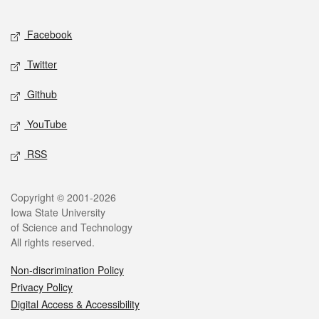
Facebook
Twitter
Github
YouTube
RSS
Copyright © 2001-2026
Iowa State University
of Science and Technology
All rights reserved.
Non-discrimination Policy
Privacy Policy
Digital Access & Accessibility