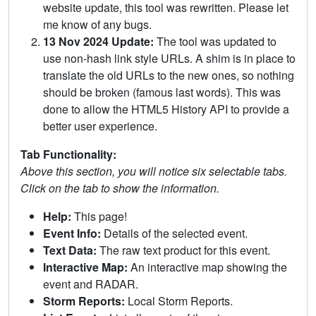
website update, this tool was rewritten. Please let
me know of any bugs.
13 Nov 2024 Update:
The tool was updated to
use non-hash link style URLs. A shim is in place to
translate the old URLs to the new ones, so nothing
should be broken (famous last words). This was
done to allow the HTML5 History API to provide a
better user experience.
Tab Functionality:
Above this section, you will notice six selectable tabs.
Click on the tab to show the information.
Help:
This page!
Event Info:
Details of the selected event.
Text Data:
The raw text product for this event.
Interactive Map:
An interactive map showing the
event and RADAR.
Storm Reports:
Local Storm Reports.