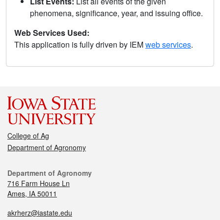
List Events:
List all events of the given
phenomena, significance, year, and issuing office.
Web Services Used:
This application is fully driven by IEM
web services
.
College of Ag
Department of Agronomy
Department of Agronomy
716 Farm House Ln
Ames, IA 50011
akrherz@iastate.edu