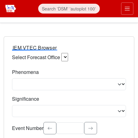
IEM VTEC Browser
Select Forecast Office
Choose a National Weather Service Forecast Office. Type 
Phenomena
Select the weather event type. Type to search.
Significance
Select the event significance. Type to search.
Event Number