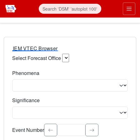
IEM VTEC Browser
Select Forecast Office
Choose a National Weather Service Forecast Office. Type 
Phenomena
Select the weather event type. Type to search.
Significance
Select the event significance. Type to search.
Event Number