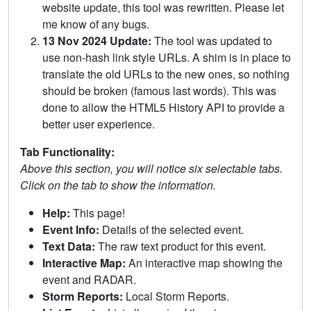
website update, this tool was rewritten. Please let
me know of any bugs.
13 Nov 2024 Update:
The tool was updated to
use non-hash link style URLs. A shim is in place to
translate the old URLs to the new ones, so nothing
should be broken (famous last words). This was
done to allow the HTML5 History API to provide a
better user experience.
Tab Functionality:
Above this section, you will notice six selectable tabs.
Click on the tab to show the information.
Help:
This page!
Event Info:
Details of the selected event.
Text Data:
The raw text product for this event.
Interactive Map:
An interactive map showing the
event and RADAR.
Storm Reports:
Local Storm Reports.