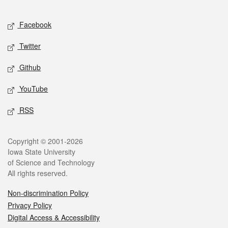
Facebook
Twitter
Github
YouTube
RSS
Copyright © 2001-2026
Iowa State University
of Science and Technology
All rights reserved.
Non-discrimination Policy
Privacy Policy
Digital Access & Accessibility