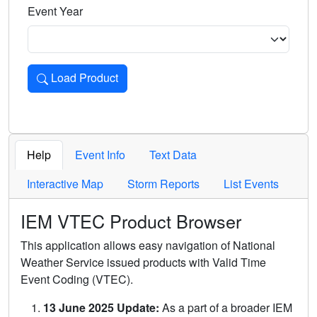
Event Year
Load Product
Loads the product for the selected criteria. Press Enter or 
Help
Event Info
Text Data
Interactive Map
Storm Reports
List Events
IEM VTEC Product Browser
This application allows easy navigation of National
Weather Service issued products with Valid Time
Event Coding (VTEC).
13 June 2025 Update:
As a part of a broader IEM