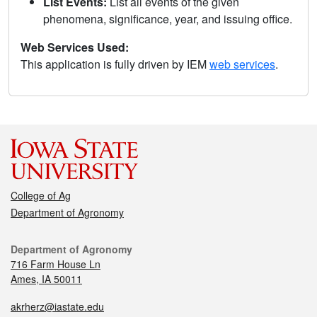
List Events:
List all events of the given
phenomena, significance, year, and issuing office.
Web Services Used:
This application is fully driven by IEM
web services
.
College of Ag
Department of Agronomy
Department of Agronomy
716 Farm House Ln
Ames, IA 50011
akrherz@iastate.edu