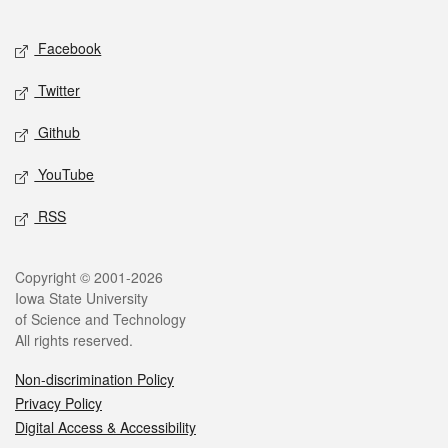
Facebook
Twitter
Github
YouTube
RSS
Copyright © 2001-2026
Iowa State University
of Science and Technology
All rights reserved.
Non-discrimination Policy
Privacy Policy
Digital Access & Accessibility