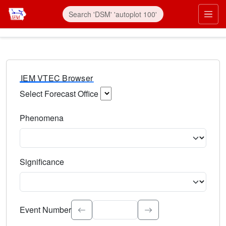
IEM VTEC Browser
Select Forecast Office
Choose a National Weather Service Forecast Office. Type 
Phenomena
Select the weather event type. Type to search.
Significance
Select the event significance. Type to search.
Event Number