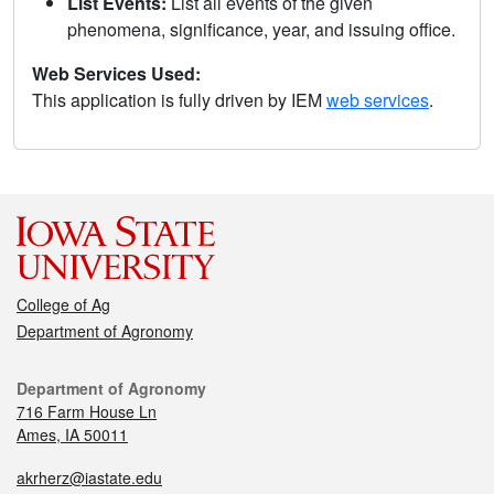
List Events:
List all events of the given
phenomena, significance, year, and issuing office.
Web Services Used:
This application is fully driven by IEM
web services
.
College of Ag
Department of Agronomy
Department of Agronomy
716 Farm House Ln
Ames, IA 50011
akrherz@iastate.edu