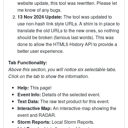
website update, this tool was rewritten. Please let
me know of any bugs.
13 Nov 2024 Update:
The tool was updated to
use non-hash link style URLs. A shim is in place to
translate the old URLs to the new ones, so nothing
should be broken (famous last words). This was
done to allow the HTML5 History API to provide a
better user experience.
Tab Functionality:
Above this section, you will notice six selectable tabs.
Click on the tab to show the information.
Help:
This page!
Event Info:
Details of the selected event.
Text Data:
The raw text product for this event.
Interactive Map:
An interactive map showing the
event and RADAR.
Storm Reports:
Local Storm Reports.