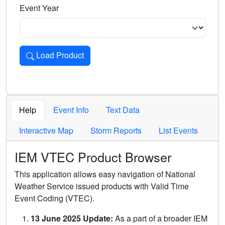
Event Year
Load Product
Loads the product for the selected criteria. Press Enter or 
Help
Event Info
Text Data
Interactive Map
Storm Reports
List Events
IEM VTEC Product Browser
This application allows easy navigation of National
Weather Service issued products with Valid Time
Event Coding (VTEC).
13 June 2025 Update:
As a part of a broader IEM