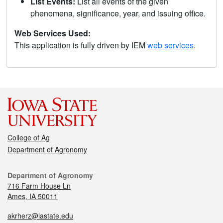
List Events:
List all events of the given
phenomena, significance, year, and issuing office.
Web Services Used:
This application is fully driven by IEM
web services
.
College of Ag
Department of Agronomy
Department of Agronomy
716 Farm House Ln
Ames, IA 50011
akrherz@iastate.edu