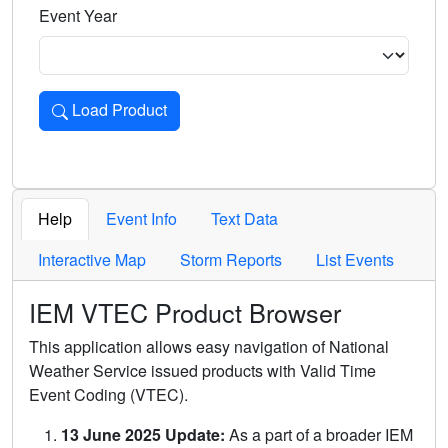
Event Year
Load Product
Loads the product for the selected criteria. Press Enter or 
Help
Event Info
Text Data
Interactive Map
Storm Reports
List Events
IEM VTEC Product Browser
This application allows easy navigation of National
Weather Service issued products with Valid Time
Event Coding (VTEC).
13 June 2025 Update:
As a part of a broader IEM