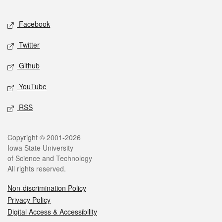
Facebook
Twitter
Github
YouTube
RSS
Copyright © 2001-2026
Iowa State University
of Science and Technology
All rights reserved.
Non-discrimination Policy
Privacy Policy
Digital Access & Accessibility