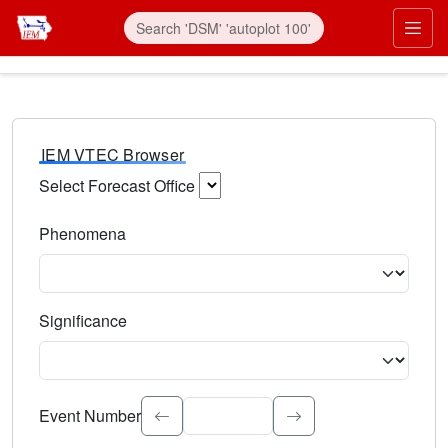
IEM VTEC Browser
Select Forecast Office
Choose a National Weather Service Forecast Office. Type 
Phenomena
Select the weather event type. Type to search.
Significance
Select the event significance. Type to search.
Event Number