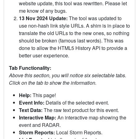
website update, this tool was rewritten. Please let
me know of any bugs.
13 Nov 2024 Update:
The tool was updated to
use non-hash link style URLs. A shim is in place to
translate the old URLs to the new ones, so nothing
should be broken (famous last words). This was
done to allow the HTML5 History API to provide a
better user experience.
Tab Functionality:
Above this section, you will notice six selectable tabs.
Click on the tab to show the information.
Help:
This page!
Event Info:
Details of the selected event.
Text Data:
The raw text product for this event.
Interactive Map:
An interactive map showing the
event and RADAR.
Storm Reports:
Local Storm Reports.