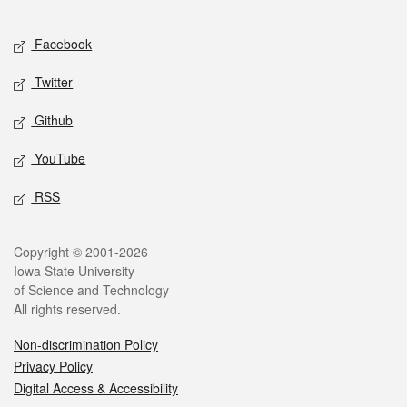
Facebook
Twitter
Github
YouTube
RSS
Copyright © 2001-2026
Iowa State University
of Science and Technology
All rights reserved.
Non-discrimination Policy
Privacy Policy
Digital Access & Accessibility