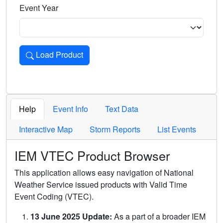
Event Year
Load Product
Loads the product for the selected criteria. Press Enter or 
Help
Event Info
Text Data
Interactive Map
Storm Reports
List Events
IEM VTEC Product Browser
This application allows easy navigation of National
Weather Service issued products with Valid Time
Event Coding (VTEC).
13 June 2025 Update:
As a part of a broader IEM