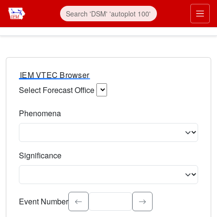
IEM VTEC Browser
Select Forecast Office
Choose a National Weather Service Forecast Office. Type 
Phenomena
Select the weather event type. Type to search.
Significance
Select the event significance. Type to search.
Event Number