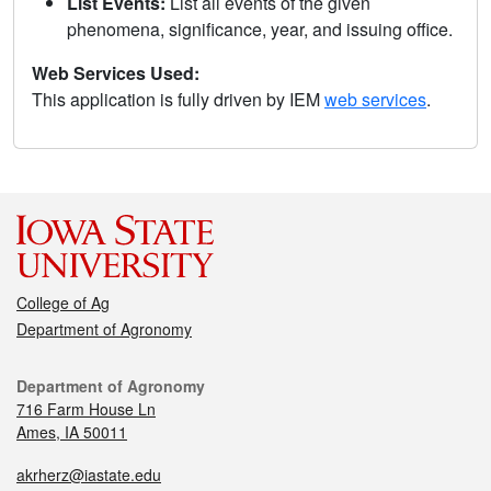
List Events:
List all events of the given
phenomena, significance, year, and issuing office.
Web Services Used:
This application is fully driven by IEM
web services
.
College of Ag
Department of Agronomy
Department of Agronomy
716 Farm House Ln
Ames, IA 50011
akrherz@iastate.edu