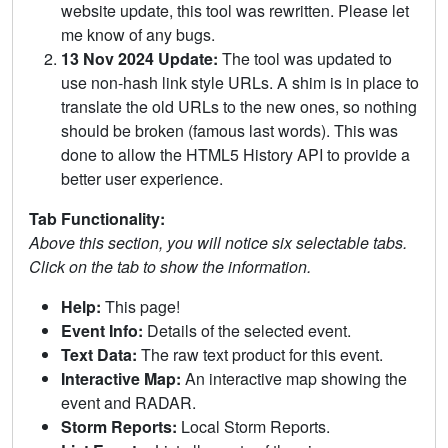
website update, this tool was rewritten. Please let
me know of any bugs.
13 Nov 2024 Update:
The tool was updated to
use non-hash link style URLs. A shim is in place to
translate the old URLs to the new ones, so nothing
should be broken (famous last words). This was
done to allow the HTML5 History API to provide a
better user experience.
Tab Functionality:
Above this section, you will notice six selectable tabs.
Click on the tab to show the information.
Help:
This page!
Event Info:
Details of the selected event.
Text Data:
The raw text product for this event.
Interactive Map:
An interactive map showing the
event and RADAR.
Storm Reports:
Local Storm Reports.