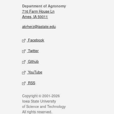
Department of Agronomy
716 Farm House Ln
Ames, IA 50011
akrherz@iastate.edu
Facebook
Twitter
Github
YouTube
RSS
Copyright © 2001-2026
Iowa State University
of Science and Technology
All rights reserved.