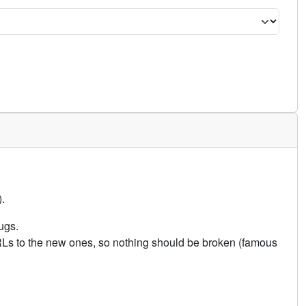
.
ugs.
URLs to the new ones, so nothing should be broken (famous