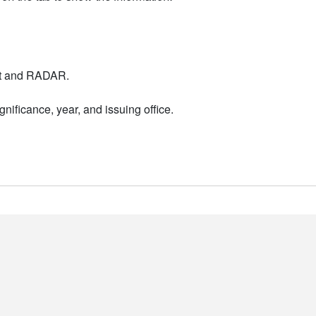
nt and RADAR.
nificance, year, and issuing office.