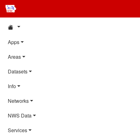
Apps
Areas
Datasets
Info
Networks
NWS Data
Services