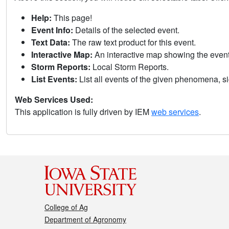
Help:
This page!
Event Info:
Details of the selected event.
Text Data:
The raw text product for this event.
Interactive Map:
An interactive map showing the eve
Storm Reports:
Local Storm Reports.
List Events:
List all events of the given phenomena, sig
Web Services Used:
This application is fully driven by IEM
web services
.
College of Ag
Department of Agronomy