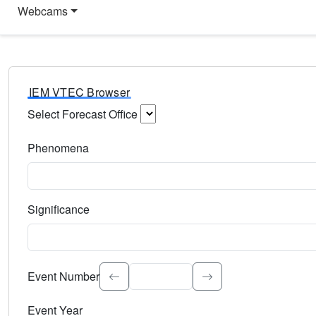
Webcams
IEM VTEC Browser
Select Forecast Office
Choose a National Weather Service Forecast Office. Type 
Phenomena
Select the weather event type. Type to search.
Significance
Select the event significance. Type to search.
Event Number
Event Year