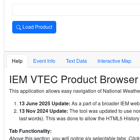
Load Product
Loads the product for the selected criteria. Press Enter or 
Help
Event Info
Text Data
Interactive Map
IEM VTEC Product Browser
This application allows easy navigation of National Weath
13 June 2025 Update:
As a part of a broader IEM webs
13 Nov 2024 Update:
The tool was updated to use non-
last words). This was done to allow the HTML5 History 
Tab Functionality:
Above this section, you will notice six selectable tabs. Clic