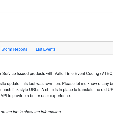
Space to activate.
Storm Reports
List Events
er Service issued products with Valid Time Event Coding (VTEC)
ite update, this tool was rewritten. Please let me know of any b
hash link style URLs. A shim is in place to translate the old 
API to provide a better user experience.
k on the tab to show the information.