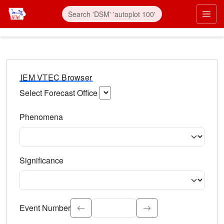
IEM VTEC Browser
Select Forecast Office
Choose a National Weather Service Forecast Office. Type 
Phenomena
Select the weather event type. Type to search.
Significance
Select the event significance. Type to search.
Event Number