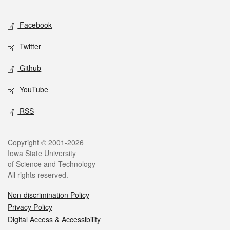
Facebook
Twitter
Github
YouTube
RSS
Copyright © 2001-2026
Iowa State University
of Science and Technology
All rights reserved.
Non-discrimination Policy
Privacy Policy
Digital Access & Accessibility