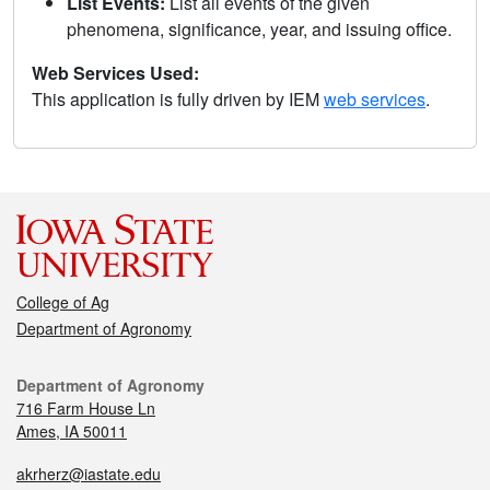
List Events:
List all events of the given
phenomena, significance, year, and issuing office.
Web Services Used:
This application is fully driven by IEM
web services
.
College of Ag
Department of Agronomy
Department of Agronomy
716 Farm House Ln
Ames, IA 50011
akrherz@iastate.edu