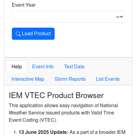
Event Year
Load Product
Loads the product for the selected criteria. Press Enter or 
Help
Event Info
Text Data
Interactive Map
Storm Reports
List Events
IEM VTEC Product Browser
This application allows easy navigation of National
Weather Service issued products with Valid Time
Event Coding (VTEC).
13 June 2025 Update:
As a part of a broader IEM