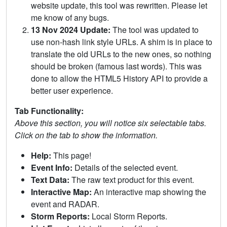
website update, this tool was rewritten. Please let
me know of any bugs.
13 Nov 2024 Update:
The tool was updated to
use non-hash link style URLs. A shim is in place to
translate the old URLs to the new ones, so nothing
should be broken (famous last words). This was
done to allow the HTML5 History API to provide a
better user experience.
Tab Functionality:
Above this section, you will notice six selectable tabs.
Click on the tab to show the information.
Help:
This page!
Event Info:
Details of the selected event.
Text Data:
The raw text product for this event.
Interactive Map:
An interactive map showing the
event and RADAR.
Storm Reports:
Local Storm Reports.