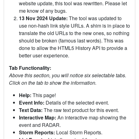
website update, this tool was rewritten. Please let
me know of any bugs.
13 Nov 2024 Update:
The tool was updated to
use non-hash link style URLs. A shim is in place to
translate the old URLs to the new ones, so nothing
should be broken (famous last words). This was
done to allow the HTML5 History API to provide a
better user experience.
Tab Functionality:
Above this section, you will notice six selectable tabs.
Click on the tab to show the information.
Help:
This page!
Event Info:
Details of the selected event.
Text Data:
The raw text product for this event.
Interactive Map:
An interactive map showing the
event and RADAR.
Storm Reports:
Local Storm Reports.