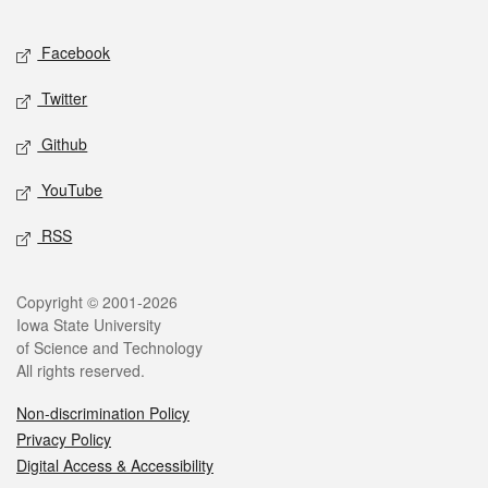
Facebook
Twitter
Github
YouTube
RSS
Copyright © 2001-2026
Iowa State University
of Science and Technology
All rights reserved.
Non-discrimination Policy
Privacy Policy
Digital Access & Accessibility