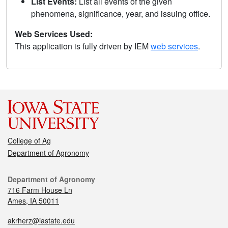
List Events:
List all events of the given
phenomena, significance, year, and issuing office.
Web Services Used:
This application is fully driven by IEM
web services
.
College of Ag
Department of Agronomy
Department of Agronomy
716 Farm House Ln
Ames, IA 50011
akrherz@iastate.edu