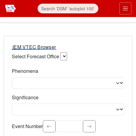
IEM VTEC Browser
Select Forecast Office
Choose a National Weather Service Forecast Office. Type 
Phenomena
Select the weather event type. Type to search.
Significance
Select the event significance. Type to search.
Event Number