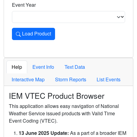
Event Year
Load Product
Loads the product for the selected criteria. Press Enter or 
Help
Event Info
Text Data
Interactive Map
Storm Reports
List Events
IEM VTEC Product Browser
This application allows easy navigation of National
Weather Service issued products with Valid Time
Event Coding (VTEC).
13 June 2025 Update:
As a part of a broader IEM