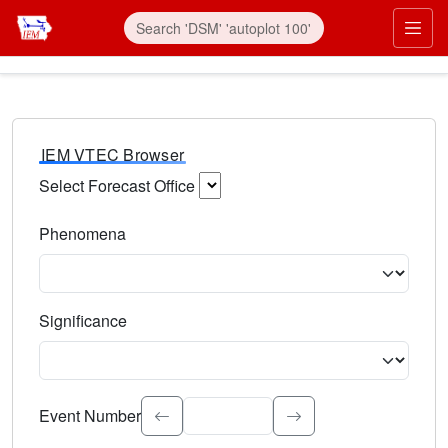
IEM VTEC Browser
Select Forecast Office
Choose a National Weather Service Forecast Office. Type 
Phenomena
Select the weather event type. Type to search.
Significance
Select the event significance. Type to search.
Event Number