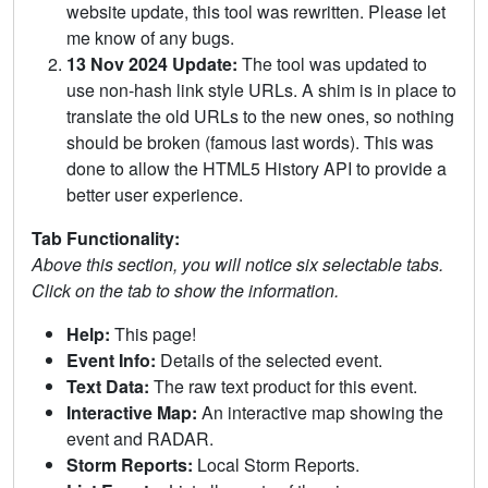
website update, this tool was rewritten. Please let
me know of any bugs.
13 Nov 2024 Update:
The tool was updated to
use non-hash link style URLs. A shim is in place to
translate the old URLs to the new ones, so nothing
should be broken (famous last words). This was
done to allow the HTML5 History API to provide a
better user experience.
Tab Functionality:
Above this section, you will notice six selectable tabs.
Click on the tab to show the information.
Help:
This page!
Event Info:
Details of the selected event.
Text Data:
The raw text product for this event.
Interactive Map:
An interactive map showing the
event and RADAR.
Storm Reports:
Local Storm Reports.