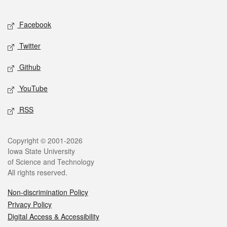
Facebook
Twitter
Github
YouTube
RSS
Copyright © 2001-2026
Iowa State University
of Science and Technology
All rights reserved.
Non-discrimination Policy
Privacy Policy
Digital Access & Accessibility