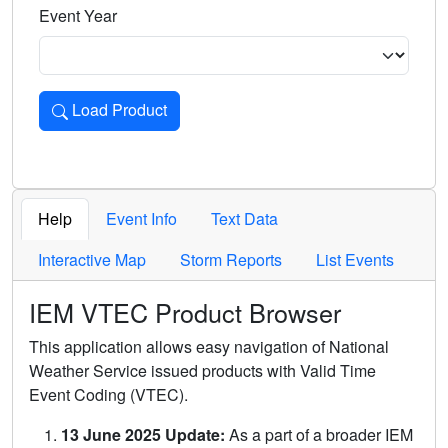
Event Year
Load Product
Loads the product for the selected criteria. Press Enter or 
Help
Event Info
Text Data
Interactive Map
Storm Reports
List Events
IEM VTEC Product Browser
This application allows easy navigation of National
Weather Service issued products with Valid Time
Event Coding (VTEC).
13 June 2025 Update:
As a part of a broader IEM