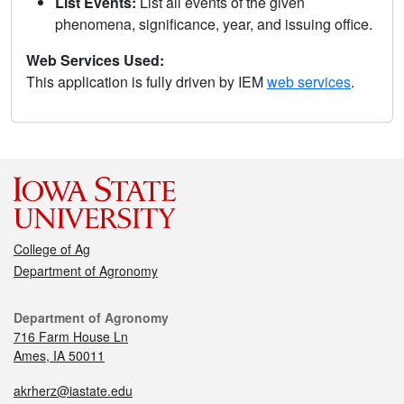
List Events:
List all events of the given
phenomena, significance, year, and issuing office.
Web Services Used:
This application is fully driven by IEM
web services
.
College of Ag
Department of Agronomy
Department of Agronomy
716 Farm House Ln
Ames, IA 50011
akrherz@iastate.edu