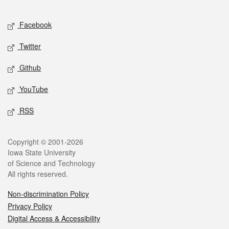
Facebook
Twitter
Github
YouTube
RSS
Copyright © 2001-2026
Iowa State University
of Science and Technology
All rights reserved.
Non-discrimination Policy
Privacy Policy
Digital Access & Accessibility