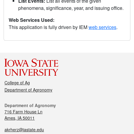
List Events:
List all events of the given
phenomena, significance, year, and issuing office.
Web Services Used:
This application is fully driven by IEM
web services
.
College of Ag
Department of Agronomy
Department of Agronomy
716 Farm House Ln
Ames, IA 50011
akrherz@iastate.edu