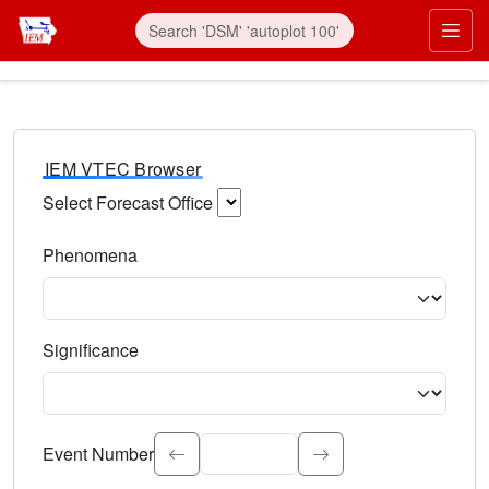
IEM VTEC Browser
Select Forecast Office
Choose a National Weather Service Forecast Office. Type 
Phenomena
Select the weather event type. Type to search.
Significance
Select the event significance. Type to search.
Event Number