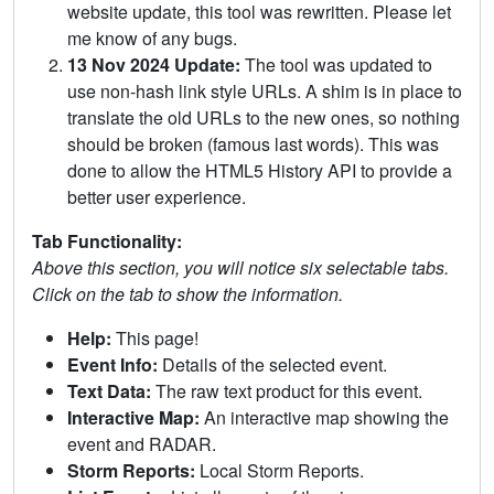
website update, this tool was rewritten. Please let
me know of any bugs.
13 Nov 2024 Update:
The tool was updated to
use non-hash link style URLs. A shim is in place to
translate the old URLs to the new ones, so nothing
should be broken (famous last words). This was
done to allow the HTML5 History API to provide a
better user experience.
Tab Functionality:
Above this section, you will notice six selectable tabs.
Click on the tab to show the information.
Help:
This page!
Event Info:
Details of the selected event.
Text Data:
The raw text product for this event.
Interactive Map:
An interactive map showing the
event and RADAR.
Storm Reports:
Local Storm Reports.