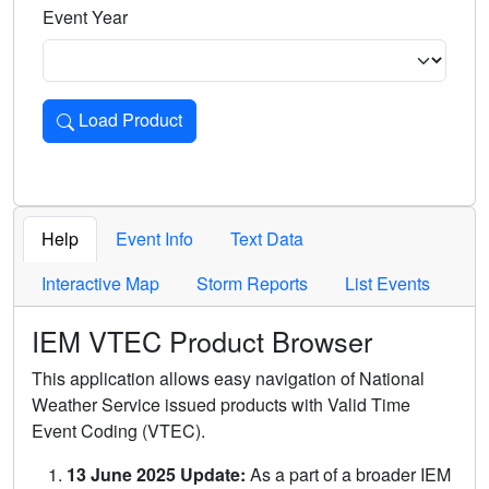
Event Year
Load Product
Loads the product for the selected criteria. Press Enter or 
Help
Event Info
Text Data
Interactive Map
Storm Reports
List Events
IEM VTEC Product Browser
This application allows easy navigation of National
Weather Service issued products with Valid Time
Event Coding (VTEC).
13 June 2025 Update:
As a part of a broader IEM