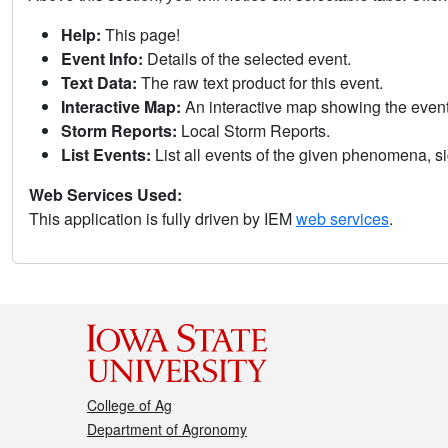
Help:
This page!
Event Info:
Details of the selected event.
Text Data:
The raw text product for this event.
Interactive Map:
An interactive map showing the eve
Storm Reports:
Local Storm Reports.
List Events:
List all events of the given phenomena, sig
Web Services Used:
This application is fully driven by IEM
web services
.
College of Ag
Department of Agronomy