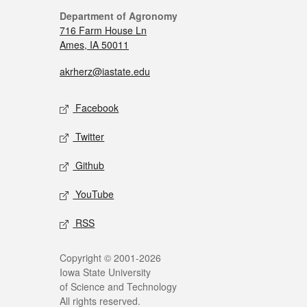
Department of Agronomy
716 Farm House Ln
Ames, IA 50011
akrherz@iastate.edu
Facebook
Twitter
Github
YouTube
RSS
Copyright © 2001-2026
Iowa State University
of Science and Technology
All rights reserved.