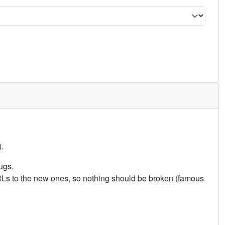
.
ugs.
URLs to the new ones, so nothing should be broken (famous