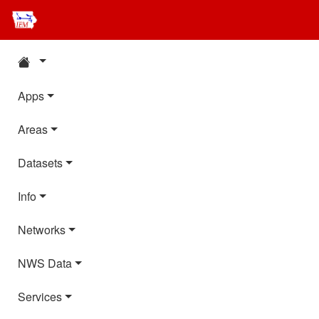
Apps
Areas
Datasets
Info
Networks
NWS Data
Services