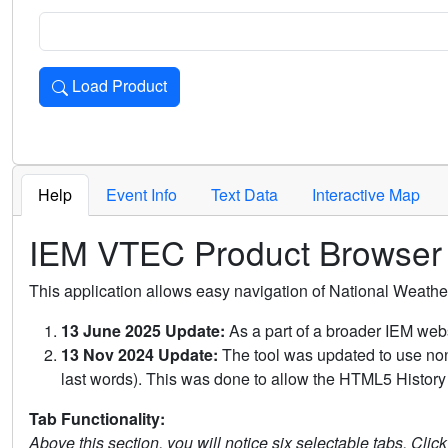
Load Product
Loads the product for the selected criteria. Press Enter or 
Help
Event Info
Text Data
Interactive Map
IEM VTEC Product Browser
This application allows easy navigation of National Weath
13 June 2025 Update:
As a part of a broader IEM webs
13 Nov 2024 Update:
The tool was updated to use non-
last words). This was done to allow the HTML5 History 
Tab Functionality:
Above this section, you will notice six selectable tabs. Clic