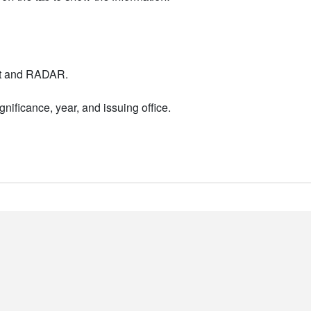
nt and RADAR.
nificance, year, and issuing office.