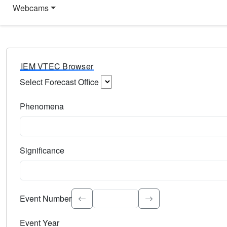
Webcams
IEM VTEC Browser
Select Forecast Office
Choose a National Weather Service Forecast Office. Type 
Phenomena
Select the weather event type. Type to search.
Significance
Select the event significance. Type to search.
Event Number
Event Year