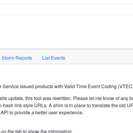
Space to activate.
Storm Reports
List Events
er Service issued products with Valid Time Event Coding (VTEC)
ite update, this tool was rewritten. Please let me know of any b
hash link style URLs. A shim is in place to translate the old 
API to provide a better user experience.
k on the tab to show the information.