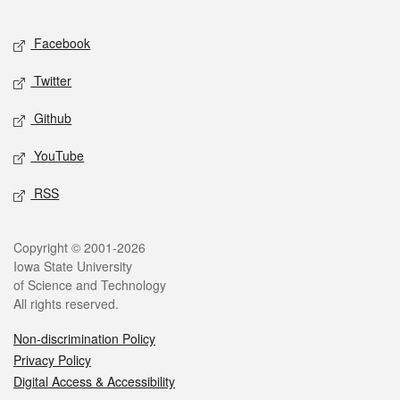
Facebook
Twitter
Github
YouTube
RSS
Copyright © 2001-2026
Iowa State University
of Science and Technology
All rights reserved.
Non-discrimination Policy
Privacy Policy
Digital Access & Accessibility