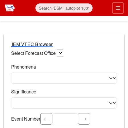
IEM VTEC Browser
Select Forecast Office
Choose a National Weather Service Forecast Office. Type 
Phenomena
Select the weather event type. Type to search.
Significance
Select the event significance. Type to search.
Event Number