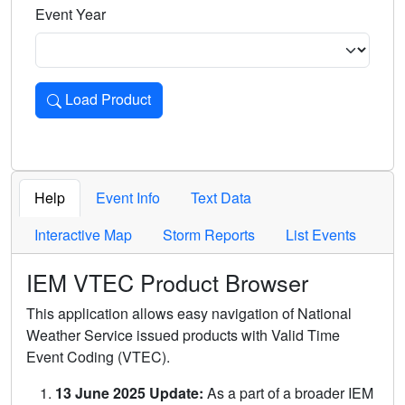
Event Year
Load Product
Loads the product for the selected criteria. Press Enter or 
Help
Event Info
Text Data
Interactive Map
Storm Reports
List Events
IEM VTEC Product Browser
This application allows easy navigation of National
Weather Service issued products with Valid Time
Event Coding (VTEC).
13 June 2025 Update:
As a part of a broader IEM