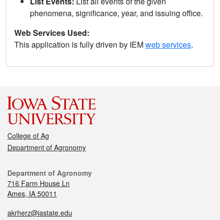
List Events:
List all events of the given
phenomena, significance, year, and issuing office.
Web Services Used:
This application is fully driven by IEM
web services
.
College of Ag
Department of Agronomy
Department of Agronomy
716 Farm House Ln
Ames, IA 50011
akrherz@iastate.edu