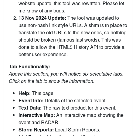
website update, this tool was rewritten. Please let
me know of any bugs.
13 Nov 2024 Update:
The tool was updated to
use non-hash link style URLs. A shim is in place to
translate the old URLs to the new ones, so nothing
should be broken (famous last words). This was
done to allow the HTML5 History API to provide a
better user experience.
Tab Functionality:
Above this section, you will notice six selectable tabs.
Click on the tab to show the information.
Help:
This page!
Event Info:
Details of the selected event.
Text Data:
The raw text product for this event.
Interactive Map:
An interactive map showing the
event and RADAR.
Storm Reports:
Local Storm Reports.