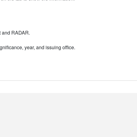
nt and RADAR.
nificance, year, and issuing office.