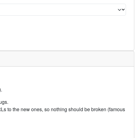
.
ugs.
URLs to the new ones, so nothing should be broken (famous