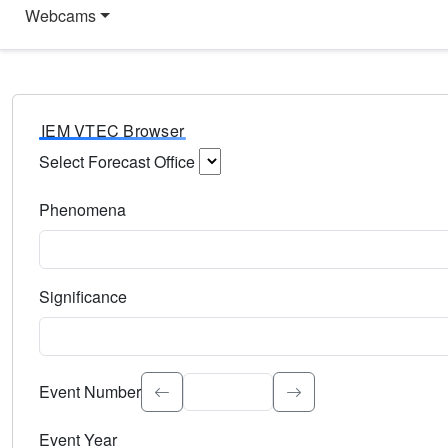
Webcams
IEM VTEC Browser
Select Forecast Office
Choose a National Weather Service Forecast Office. Type 
Phenomena
Select the weather event type. Type to search.
Significance
Select the event significance. Type to search.
Event Number
Event Year