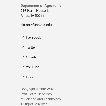
Department of Agronomy
716 Farm House Ln
Ames, IA 50011
akrherz@iastate.edu
Facebook
Twitter
Github
YouTube
RSS
Copyright © 2001-2026
Iowa State University
of Science and Technology
All rights reserved.