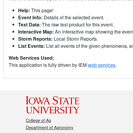
Help:
This page!
Event Info:
Details of the selected event.
Text Data:
The raw text product for this event.
Interactive Map:
An interactive map showing the eve
Storm Reports:
Local Storm Reports.
List Events:
List all events of the given phenomena, sig
Web Services Used:
This application is fully driven by IEM
web services
.
College of Ag
Department of Agronomy