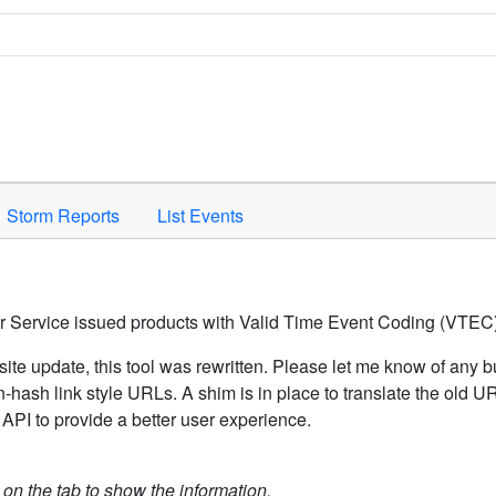
Space to activate.
Storm Reports
List Events
er Service issued products with Valid Time Event Coding (VTEC)
ite update, this tool was rewritten. Please let me know of any b
hash link style URLs. A shim is in place to translate the old 
API to provide a better user experience.
k on the tab to show the information.