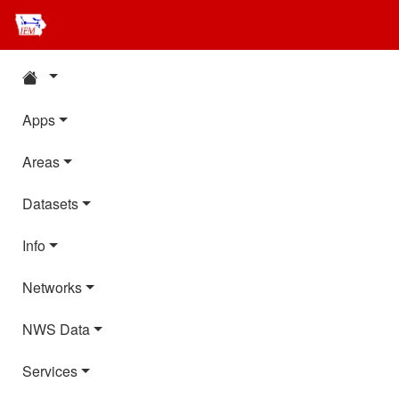
Apps
Areas
Datasets
Info
Networks
NWS Data
Services