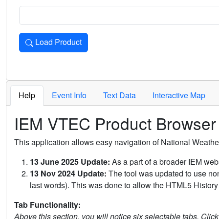
Load Product
Loads the product for the selected criteria. Press Enter or 
Help
Event Info
Text Data
Interactive Map
IEM VTEC Product Browser
This application allows easy navigation of National Weath
13 June 2025 Update:
As a part of a broader IEM webs
13 Nov 2024 Update:
The tool was updated to use non-
last words). This was done to allow the HTML5 History 
Tab Functionality:
Above this section, you will notice six selectable tabs. Clic