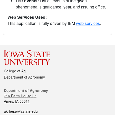
List Events:
List all events of the given
phenomena, significance, year, and issuing office.
Web Services Used:
This application is fully driven by IEM
web services
.
College of Ag
Department of Agronomy
Department of Agronomy
716 Farm House Ln
Ames, IA 50011
akrherz@iastate.edu