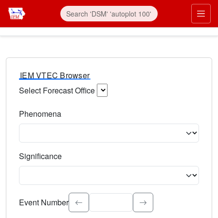
IEM VTEC Browser
Select Forecast Office
Choose a National Weather Service Forecast Office. Type 
Phenomena
Select the weather event type. Type to search.
Significance
Select the event significance. Type to search.
Event Number