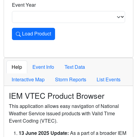
Event Year
Load Product
Loads the product for the selected criteria. Press Enter or 
Help
Event Info
Text Data
Interactive Map
Storm Reports
List Events
IEM VTEC Product Browser
This application allows easy navigation of National
Weather Service issued products with Valid Time
Event Coding (VTEC).
13 June 2025 Update:
As a part of a broader IEM