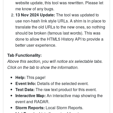
website update, this tool was rewritten. Please let
me know of any bugs.
13 Nov 2024 Update:
The tool was updated to
use non-hash link style URLs. A shim is in place to
translate the old URLs to the new ones, so nothing
should be broken (famous last words). This was
done to allow the HTML5 History API to provide a
better user experience.
Tab Functionality:
Above this section, you will notice six selectable tabs.
Click on the tab to show the information.
Help:
This page!
Event Info:
Details of the selected event.
Text Data:
The raw text product for this event.
Interactive Map:
An interactive map showing the
event and RADAR.
Storm Reports:
Local Storm Reports.