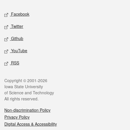
Facebook
Twitter
Github
YouTube
RSS
Copyright © 2001-2026
Iowa State University
of Science and Technology
All rights reserved.
Non-discrimination Policy
Privacy Policy
Digital Access & Accessibility