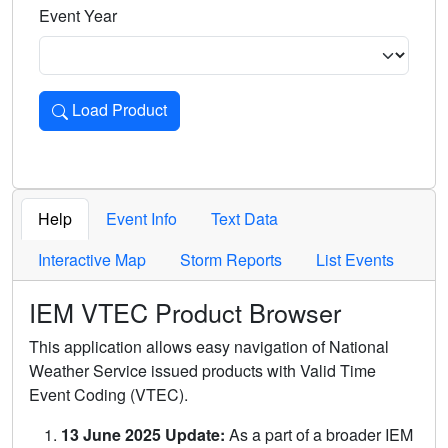
Event Year
Load Product
Loads the product for the selected criteria. Press Enter or 
Help
Event Info
Text Data
Interactive Map
Storm Reports
List Events
IEM VTEC Product Browser
This application allows easy navigation of National
Weather Service issued products with Valid Time
Event Coding (VTEC).
13 June 2025 Update:
As a part of a broader IEM