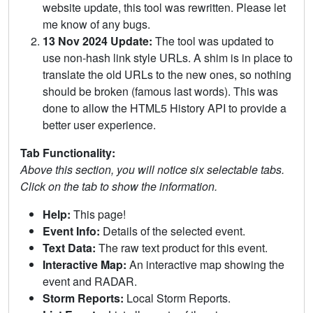
website update, this tool was rewritten. Please let
me know of any bugs.
13 Nov 2024 Update:
The tool was updated to
use non-hash link style URLs. A shim is in place to
translate the old URLs to the new ones, so nothing
should be broken (famous last words). This was
done to allow the HTML5 History API to provide a
better user experience.
Tab Functionality:
Above this section, you will notice six selectable tabs.
Click on the tab to show the information.
Help:
This page!
Event Info:
Details of the selected event.
Text Data:
The raw text product for this event.
Interactive Map:
An interactive map showing the
event and RADAR.
Storm Reports:
Local Storm Reports.