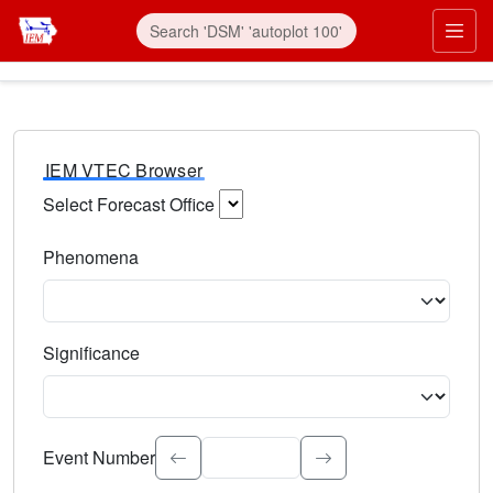
IEM VTEC Browser
Select Forecast Office
Choose a National Weather Service Forecast Office. Type 
Phenomena
Select the weather event type. Type to search.
Significance
Select the event significance. Type to search.
Event Number