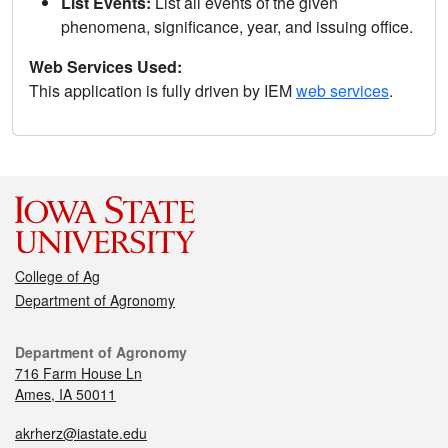
List Events:
List all events of the given
phenomena, significance, year, and issuing office.
Web Services Used:
This application is fully driven by IEM
web services
.
College of Ag
Department of Agronomy
Department of Agronomy
716 Farm House Ln
Ames, IA 50011
akrherz@iastate.edu