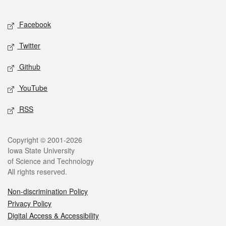
Facebook
Twitter
Github
YouTube
RSS
Copyright © 2001-2026
Iowa State University
of Science and Technology
All rights reserved.
Non-discrimination Policy
Privacy Policy
Digital Access & Accessibility