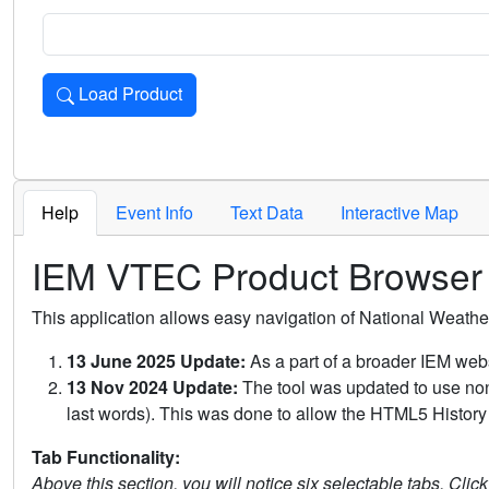
Load Product
Loads the product for the selected criteria. Press Enter or 
Help
Event Info
Text Data
Interactive Map
IEM VTEC Product Browser
This application allows easy navigation of National Weath
13 June 2025 Update:
As a part of a broader IEM webs
13 Nov 2024 Update:
The tool was updated to use non-
last words). This was done to allow the HTML5 History 
Tab Functionality:
Above this section, you will notice six selectable tabs. Clic