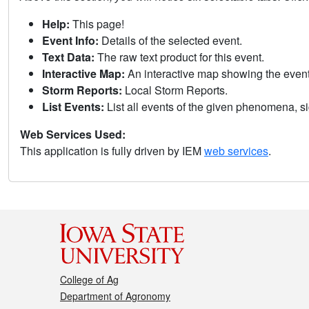
Help:
This page!
Event Info:
Details of the selected event.
Text Data:
The raw text product for this event.
Interactive Map:
An interactive map showing the eve
Storm Reports:
Local Storm Reports.
List Events:
List all events of the given phenomena, sig
Web Services Used:
This application is fully driven by IEM
web services
.
College of Ag
Department of Agronomy