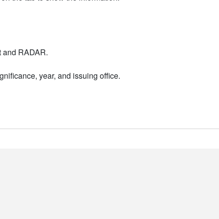
nt and RADAR.
nificance, year, and issuing office.