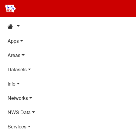
Apps
Areas
Datasets
Info
Networks
NWS Data
Services