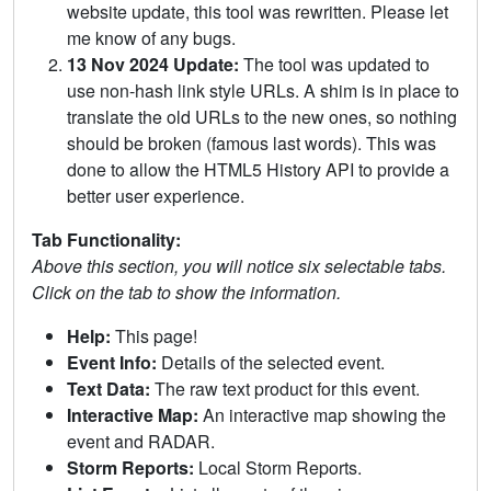
website update, this tool was rewritten. Please let
me know of any bugs.
13 Nov 2024 Update:
The tool was updated to
use non-hash link style URLs. A shim is in place to
translate the old URLs to the new ones, so nothing
should be broken (famous last words). This was
done to allow the HTML5 History API to provide a
better user experience.
Tab Functionality:
Above this section, you will notice six selectable tabs.
Click on the tab to show the information.
Help:
This page!
Event Info:
Details of the selected event.
Text Data:
The raw text product for this event.
Interactive Map:
An interactive map showing the
event and RADAR.
Storm Reports:
Local Storm Reports.