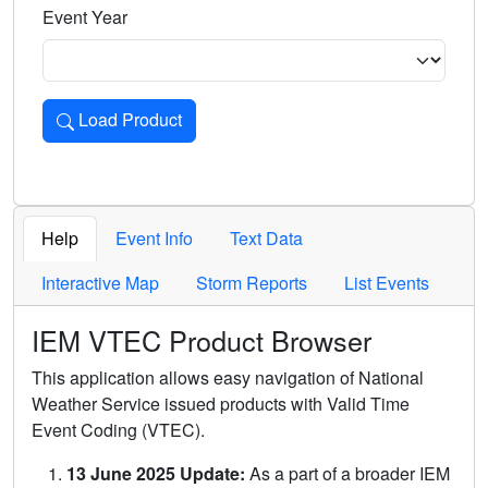
Event Year
Load Product
Loads the product for the selected criteria. Press Enter or 
Help
Event Info
Text Data
Interactive Map
Storm Reports
List Events
IEM VTEC Product Browser
This application allows easy navigation of National
Weather Service issued products with Valid Time
Event Coding (VTEC).
13 June 2025 Update:
As a part of a broader IEM