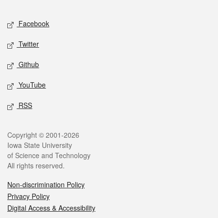
Facebook
Twitter
Github
YouTube
RSS
Copyright © 2001-2026
Iowa State University
of Science and Technology
All rights reserved.
Non-discrimination Policy
Privacy Policy
Digital Access & Accessibility