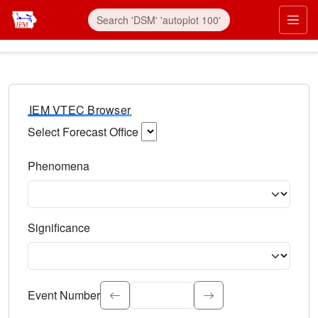
IEM VTEC Browser
Select Forecast Office
Choose a National Weather Service Forecast Office. Type 
Phenomena
Select the weather event type. Type to search.
Significance
Select the event significance. Type to search.
Event Number