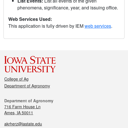
List Events:
List all events of the given
phenomena, significance, year, and issuing office.
Web Services Used:
This application is fully driven by IEM
web services
.
College of Ag
Department of Agronomy
Department of Agronomy
716 Farm House Ln
Ames, IA 50011
akrherz@iastate.edu