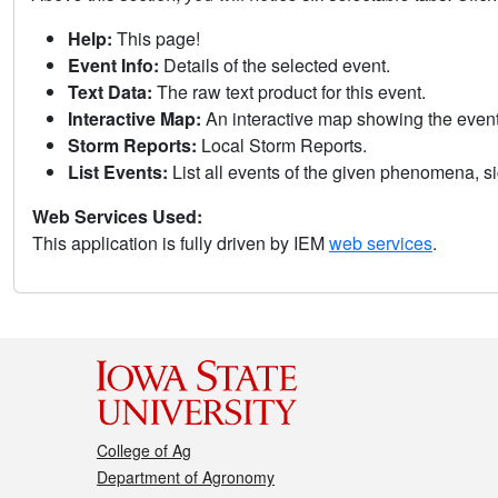
Help:
This page!
Event Info:
Details of the selected event.
Text Data:
The raw text product for this event.
Interactive Map:
An interactive map showing the eve
Storm Reports:
Local Storm Reports.
List Events:
List all events of the given phenomena, sig
Web Services Used:
This application is fully driven by IEM
web services
.
College of Ag
Department of Agronomy