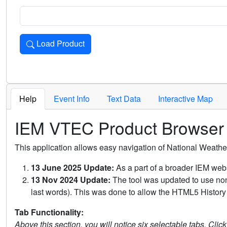
Load Product
Loads the product for the selected criteria. Press Enter or 
Help
Event Info
Text Data
Interactive Map
IEM VTEC Product Browser
This application allows easy navigation of National Weath
13 June 2025 Update:
As a part of a broader IEM webs
13 Nov 2024 Update:
The tool was updated to use non-
last words). This was done to allow the HTML5 History 
Tab Functionality:
Above this section, you will notice six selectable tabs. Clic