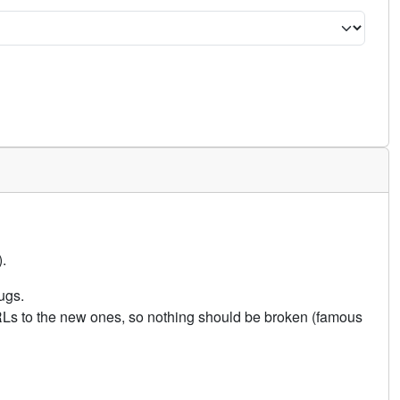
.
ugs.
URLs to the new ones, so nothing should be broken (famous