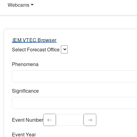
Webcams
IEM VTEC Browser
Select Forecast Office
Choose a National Weather Service Forecast Office. Type 
Phenomena
Select the weather event type. Type to search.
Significance
Select the event significance. Type to search.
Event Number
Event Year