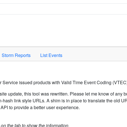
Space to activate.
Storm Reports
List Events
er Service issued products with Valid Time Event Coding (VTEC)
ite update, this tool was rewritten. Please let me know of any b
hash link style URLs. A shim is in place to translate the old 
API to provide a better user experience.
k on the tab to show the information.