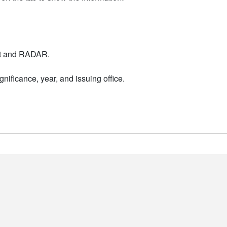
nt and RADAR.
nificance, year, and issuing office.