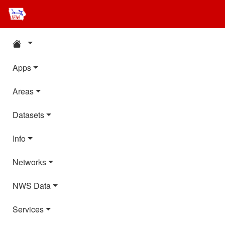
Apps
Areas
Datasets
Info
Networks
NWS Data
Services