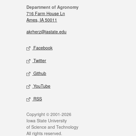
Department of Agronomy
716 Farm House Ln
Ames, IA 50011
akrherz@iastate.edu
Facebook
Twitter
Github
YouTube
RSS
Copyright © 2001-2026
Iowa State University
of Science and Technology
All rights reserved.