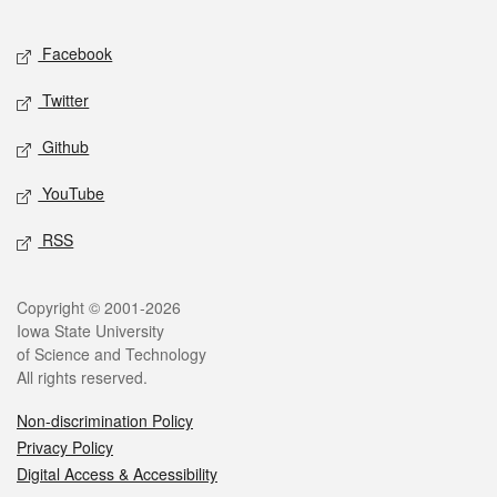
Facebook
Twitter
Github
YouTube
RSS
Copyright © 2001-2026
Iowa State University
of Science and Technology
All rights reserved.
Non-discrimination Policy
Privacy Policy
Digital Access & Accessibility