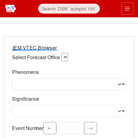
IEM VTEC Browser
Select Forecast Office
Choose a National Weather Service Forecast Office. Type 
Phenomena
Select the weather event type. Type to search.
Significance
Select the event significance. Type to search.
Event Number