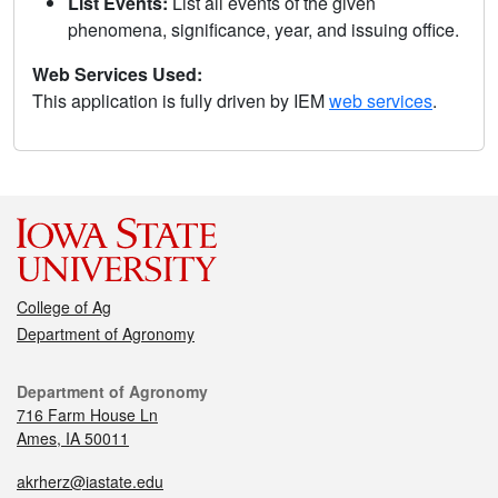
List Events:
List all events of the given
phenomena, significance, year, and issuing office.
Web Services Used:
This application is fully driven by IEM
web services
.
College of Ag
Department of Agronomy
Department of Agronomy
716 Farm House Ln
Ames, IA 50011
akrherz@iastate.edu