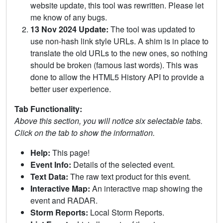
website update, this tool was rewritten. Please let
me know of any bugs.
13 Nov 2024 Update:
The tool was updated to
use non-hash link style URLs. A shim is in place to
translate the old URLs to the new ones, so nothing
should be broken (famous last words). This was
done to allow the HTML5 History API to provide a
better user experience.
Tab Functionality:
Above this section, you will notice six selectable tabs.
Click on the tab to show the information.
Help:
This page!
Event Info:
Details of the selected event.
Text Data:
The raw text product for this event.
Interactive Map:
An interactive map showing the
event and RADAR.
Storm Reports:
Local Storm Reports.