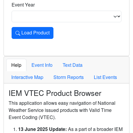
Event Year
Load Product
Loads the product for the selected criteria. Press Enter or 
Help
Event Info
Text Data
Interactive Map
Storm Reports
List Events
IEM VTEC Product Browser
This application allows easy navigation of National
Weather Service issued products with Valid Time
Event Coding (VTEC).
13 June 2025 Update:
As a part of a broader IEM