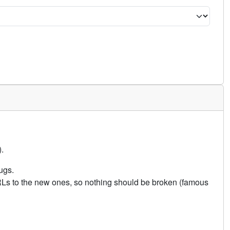
.
ugs.
URLs to the new ones, so nothing should be broken (famous