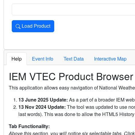
Load Product
Loads the product for the selected criteria. Press Enter or 
Help
Event Info
Text Data
Interactive Map
IEM VTEC Product Browser
This application allows easy navigation of National Weath
13 June 2025 Update:
As a part of a broader IEM webs
13 Nov 2024 Update:
The tool was updated to use non-
last words). This was done to allow the HTML5 History 
Tab Functionality:
Above this section, you will notice six selectable tabs. Clic