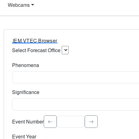
Webcams
IEM VTEC Browser
Select Forecast Office
Choose a National Weather Service Forecast Office. Type 
Phenomena
Select the weather event type. Type to search.
Significance
Select the event significance. Type to search.
Event Number
Event Year