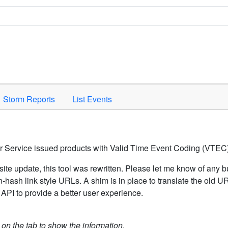
Space to activate.
Storm Reports
List Events
er Service issued products with Valid Time Event Coding (VTEC)
ite update, this tool was rewritten. Please let me know of any b
hash link style URLs. A shim is in place to translate the old 
API to provide a better user experience.
k on the tab to show the information.