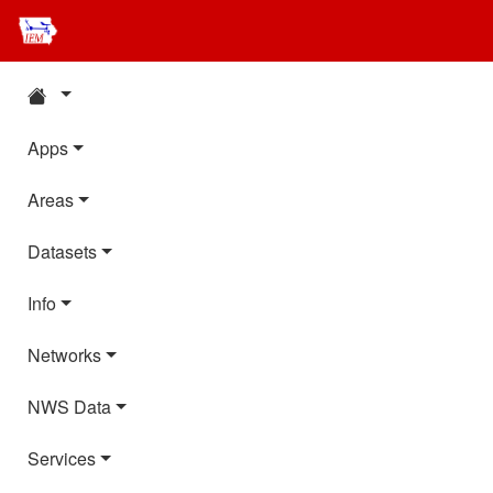
Apps
Areas
Datasets
Info
Networks
NWS Data
Services