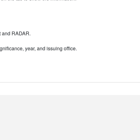
nt and RADAR.
nificance, year, and issuing office.