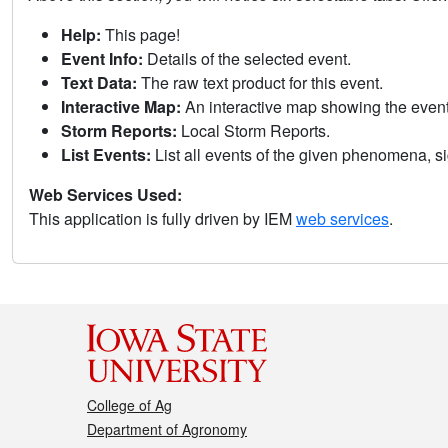
Help:
This page!
Event Info:
Details of the selected event.
Text Data:
The raw text product for this event.
Interactive Map:
An interactive map showing the eve
Storm Reports:
Local Storm Reports.
List Events:
List all events of the given phenomena, sig
Web Services Used:
This application is fully driven by IEM
web services
.
College of Ag
Department of Agronomy