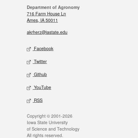
Department of Agronomy
716 Farm House Ln
Ames, IA 50011
akrherz@iastate.edu
Facebook
Twitter
Github
YouTube
RSS
Copyright © 2001-2026
Iowa State University
of Science and Technology
All rights reserved.