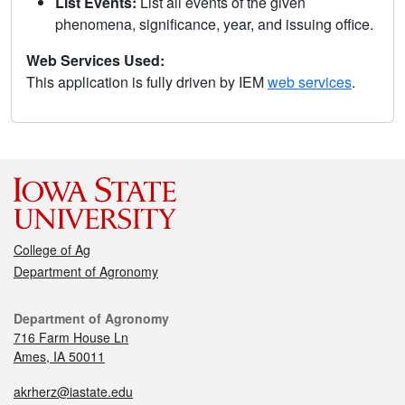
List Events:
List all events of the given
phenomena, significance, year, and issuing office.
Web Services Used:
This application is fully driven by IEM
web services
.
College of Ag
Department of Agronomy
Department of Agronomy
716 Farm House Ln
Ames, IA 50011
akrherz@iastate.edu