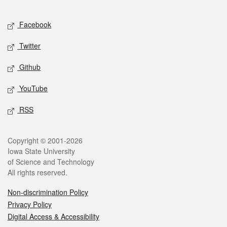
Facebook
Twitter
Github
YouTube
RSS
Copyright © 2001-2026
Iowa State University
of Science and Technology
All rights reserved.
Non-discrimination Policy
Privacy Policy
Digital Access & Accessibility