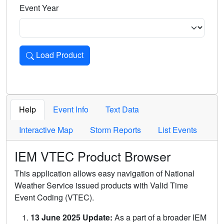
Event Year
Load Product
Loads the product for the selected criteria. Press Enter or 
Help
Event Info
Text Data
Interactive Map
Storm Reports
List Events
IEM VTEC Product Browser
This application allows easy navigation of National
Weather Service issued products with Valid Time
Event Coding (VTEC).
13 June 2025 Update:
As a part of a broader IEM