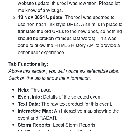
website update, this tool was rewritten. Please let
me know of any bugs.
13 Nov 2024 Update:
The tool was updated to
use non-hash link style URLs. A shim is in place to
translate the old URLs to the new ones, so nothing
should be broken (famous last words). This was
done to allow the HTML5 History API to provide a
better user experience.
Tab Functionality:
Above this section, you will notice six selectable tabs.
Click on the tab to show the information.
Help:
This page!
Event Info:
Details of the selected event.
Text Data:
The raw text product for this event.
Interactive Map:
An interactive map showing the
event and RADAR.
Storm Reports:
Local Storm Reports.