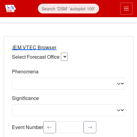
IEM VTEC Browser
Select Forecast Office
Choose a National Weather Service Forecast Office. Type 
Phenomena
Select the weather event type. Type to search.
Significance
Select the event significance. Type to search.
Event Number