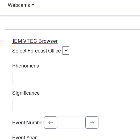
Webcams
IEM VTEC Browser
Select Forecast Office
Choose a National Weather Service Forecast Office. Type 
Phenomena
Select the weather event type. Type to search.
Significance
Select the event significance. Type to search.
Event Number
Event Year