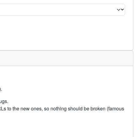
.
ugs.
URLs to the new ones, so nothing should be broken (famous