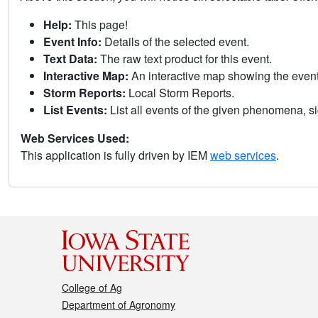
Help:
This page!
Event Info:
Details of the selected event.
Text Data:
The raw text product for this event.
Interactive Map:
An interactive map showing the eve
Storm Reports:
Local Storm Reports.
List Events:
List all events of the given phenomena, sig
Web Services Used:
This application is fully driven by IEM
web services
.
College of Ag
Department of Agronomy