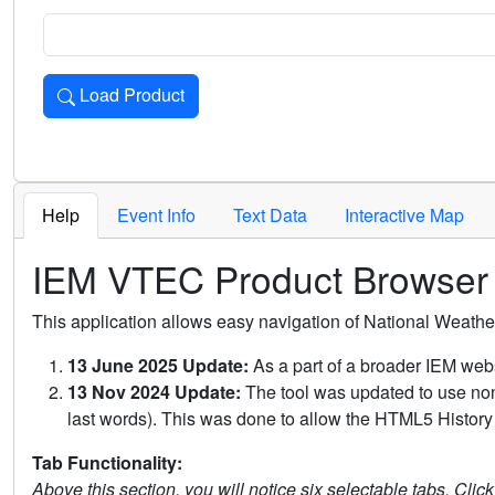
Load Product
Loads the product for the selected criteria. Press Enter or 
Help
Event Info
Text Data
Interactive Map
IEM VTEC Product Browser
This application allows easy navigation of National Weath
13 June 2025 Update:
As a part of a broader IEM webs
13 Nov 2024 Update:
The tool was updated to use non-
last words). This was done to allow the HTML5 History 
Tab Functionality:
Above this section, you will notice six selectable tabs. Clic