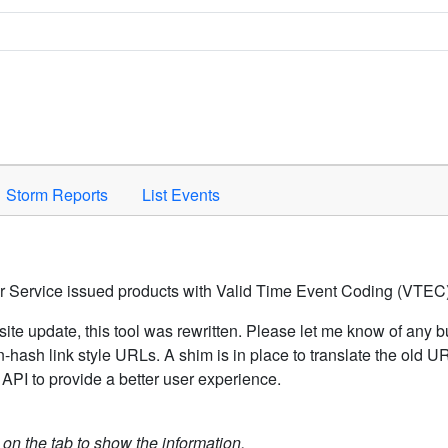
Space to activate.
Storm Reports
List Events
er Service issued products with Valid Time Event Coding (VTEC)
ite update, this tool was rewritten. Please let me know of any b
hash link style URLs. A shim is in place to translate the old 
API to provide a better user experience.
k on the tab to show the information.