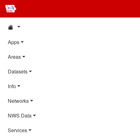
Apps
Areas
Datasets
Info
Networks
NWS Data
Services