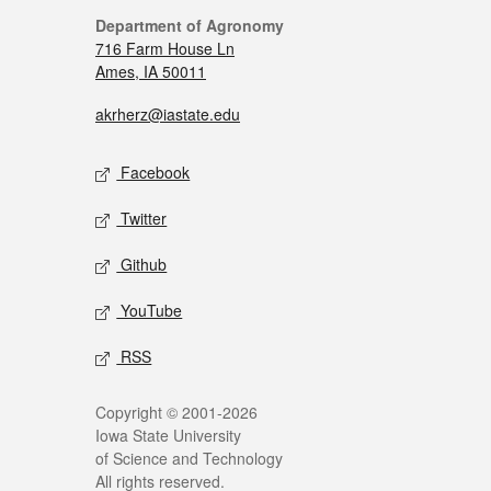
Department of Agronomy
716 Farm House Ln
Ames, IA 50011
akrherz@iastate.edu
Facebook
Twitter
Github
YouTube
RSS
Copyright © 2001-2026
Iowa State University
of Science and Technology
All rights reserved.