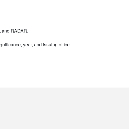
nt and RADAR.
nificance, year, and issuing office.