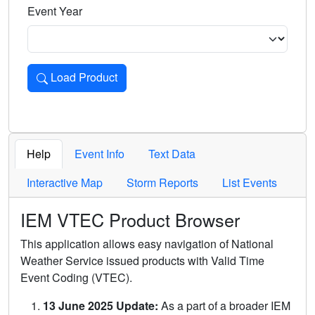
Event Year
Load Product
Loads the product for the selected criteria. Press Enter or 
Help
Event Info
Text Data
Interactive Map
Storm Reports
List Events
IEM VTEC Product Browser
This application allows easy navigation of National
Weather Service issued products with Valid Time
Event Coding (VTEC).
13 June 2025 Update:
As a part of a broader IEM