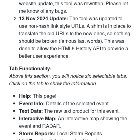
website update, this tool was rewritten. Please let
me know of any bugs.
13 Nov 2024 Update:
The tool was updated to
use non-hash link style URLs. A shim is in place to
translate the old URLs to the new ones, so nothing
should be broken (famous last words). This was
done to allow the HTML5 History API to provide a
better user experience.
Tab Functionality:
Above this section, you will notice six selectable tabs.
Click on the tab to show the information.
Help:
This page!
Event Info:
Details of the selected event.
Text Data:
The raw text product for this event.
Interactive Map:
An interactive map showing the
event and RADAR.
Storm Reports:
Local Storm Reports.