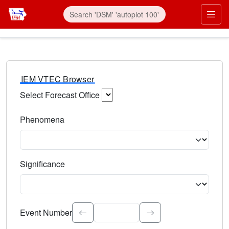
IEM VTEC Browser
Select Forecast Office
Choose a National Weather Service Forecast Office. Type 
Phenomena
Select the weather event type. Type to search.
Significance
Select the event significance. Type to search.
Event Number