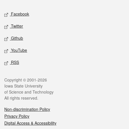
Facebook
Twitter
Github
YouTube
RSS
Copyright © 2001-2026
Iowa State University
of Science and Technology
All rights reserved.
Non-discrimination Policy
Privacy Policy
Digital Access & Accessibility