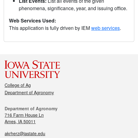
List Events:
List all events of the given
phenomena, significance, year, and issuing office.
Web Services Used:
This application is fully driven by IEM
web services
.
College of Ag
Department of Agronomy
Department of Agronomy
716 Farm House Ln
Ames, IA 50011
akrherz@iastate.edu