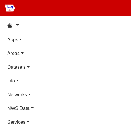
Apps
Areas
Datasets
Info
Networks
NWS Data
Services