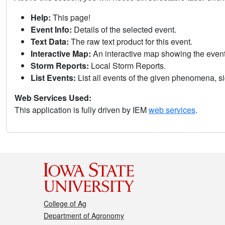
Help:
This page!
Event Info:
Details of the selected event.
Text Data:
The raw text product for this event.
Interactive Map:
An interactive map showing the eve
Storm Reports:
Local Storm Reports.
List Events:
List all events of the given phenomena, sig
Web Services Used:
This application is fully driven by IEM
web services
.
College of Ag
Department of Agronomy