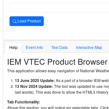
Load Product
Loads the product for the selected criteria. Press Enter or 
Help
Event Info
Text Data
Interactive Map
IEM VTEC Product Browser
This application allows easy navigation of National Weath
13 June 2025 Update:
As a part of a broader IEM webs
13 Nov 2024 Update:
The tool was updated to use non-
last words). This was done to allow the HTML5 History 
Tab Functionality:
Above this section, you will notice six selectable tabs. Clic