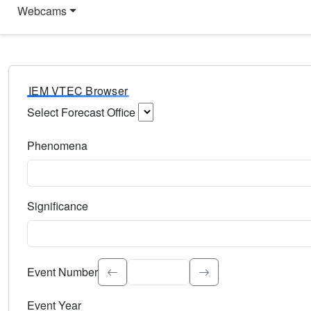
Webcams
IEM VTEC Browser
Select Forecast Office
Choose a National Weather Service Forecast Office. Type 
Phenomena
Select the weather event type. Type to search.
Significance
Select the event significance. Type to search.
Event Number
Event Year