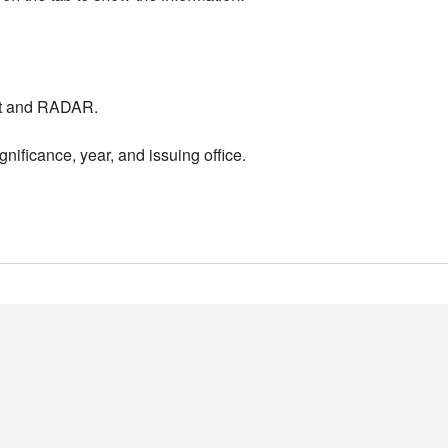
nt and RADAR.
nificance, year, and issuing office.