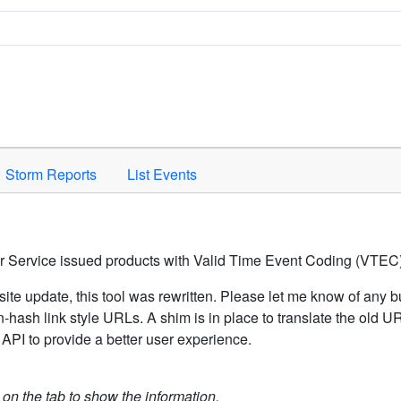
Space to activate.
Storm Reports
List Events
er Service issued products with Valid Time Event Coding (VTEC)
ite update, this tool was rewritten. Please let me know of any b
hash link style URLs. A shim is in place to translate the old 
API to provide a better user experience.
k on the tab to show the information.