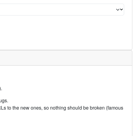
.
ugs.
URLs to the new ones, so nothing should be broken (famous