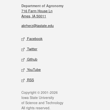
Department of Agronomy
716 Farm House Ln
Ames, IA 50011
akrherz@iastate.edu
Facebook
Twitter
Github
YouTube
RSS
Copyright © 2001-2026
Iowa State University
of Science and Technology
All rights reserved.