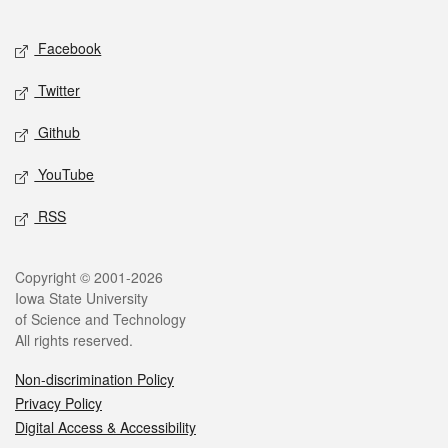
Facebook
Twitter
Github
YouTube
RSS
Copyright © 2001-2026
Iowa State University
of Science and Technology
All rights reserved.
Non-discrimination Policy
Privacy Policy
Digital Access & Accessibility