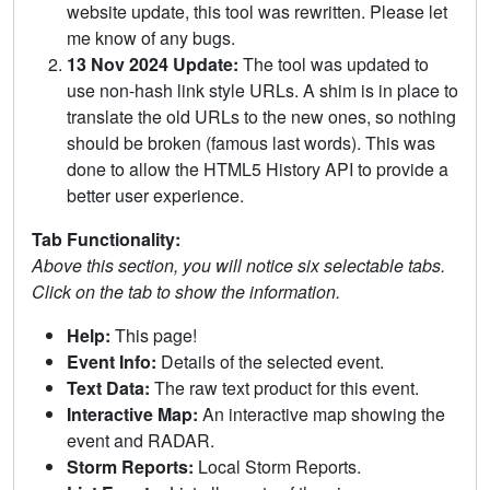
website update, this tool was rewritten. Please let
me know of any bugs.
13 Nov 2024 Update:
The tool was updated to
use non-hash link style URLs. A shim is in place to
translate the old URLs to the new ones, so nothing
should be broken (famous last words). This was
done to allow the HTML5 History API to provide a
better user experience.
Tab Functionality:
Above this section, you will notice six selectable tabs.
Click on the tab to show the information.
Help:
This page!
Event Info:
Details of the selected event.
Text Data:
The raw text product for this event.
Interactive Map:
An interactive map showing the
event and RADAR.
Storm Reports:
Local Storm Reports.