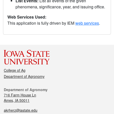
List Events:
List all events of the given
phenomena, significance, year, and issuing office.
Web Services Used:
This application is fully driven by IEM
web services
.
College of Ag
Department of Agronomy
Department of Agronomy
716 Farm House Ln
Ames, IA 50011
akrherz@iastate.edu