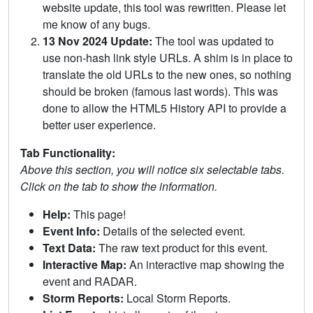
website update, this tool was rewritten. Please let
me know of any bugs.
13 Nov 2024 Update:
The tool was updated to
use non-hash link style URLs. A shim is in place to
translate the old URLs to the new ones, so nothing
should be broken (famous last words). This was
done to allow the HTML5 History API to provide a
better user experience.
Tab Functionality:
Above this section, you will notice six selectable tabs.
Click on the tab to show the information.
Help:
This page!
Event Info:
Details of the selected event.
Text Data:
The raw text product for this event.
Interactive Map:
An interactive map showing the
event and RADAR.
Storm Reports:
Local Storm Reports.