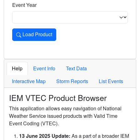
Event Year
Load Product
Loads the product for the selected criteria. Press Enter or 
Help
Event Info
Text Data
Interactive Map
Storm Reports
List Events
IEM VTEC Product Browser
This application allows easy navigation of National
Weather Service issued products with Valid Time
Event Coding (VTEC).
13 June 2025 Update:
As a part of a broader IEM