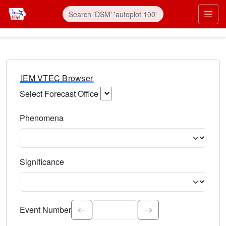
IEM VTEC Browser
Select Forecast Office
Choose a National Weather Service Forecast Office. Type 
Phenomena
Select the weather event type. Type to search.
Significance
Select the event significance. Type to search.
Event Number