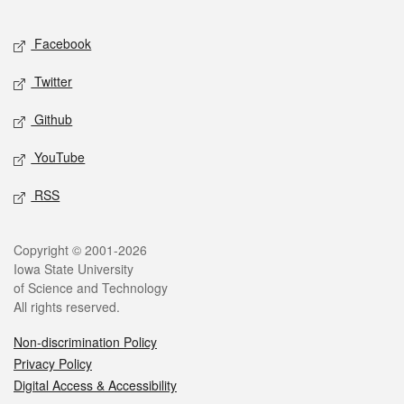
Facebook
Twitter
Github
YouTube
RSS
Copyright © 2001-2026
Iowa State University
of Science and Technology
All rights reserved.
Non-discrimination Policy
Privacy Policy
Digital Access & Accessibility