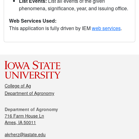
List Events:
List all events of the given
phenomena, significance, year, and issuing office.
Web Services Used:
This application is fully driven by IEM
web services
.
College of Ag
Department of Agronomy
Department of Agronomy
716 Farm House Ln
Ames, IA 50011
akrherz@iastate.edu