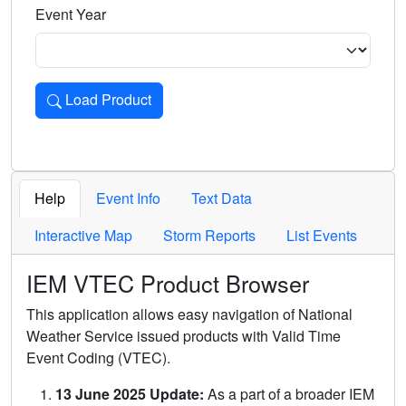
Event Year
Load Product
Loads the product for the selected criteria. Press Enter or 
Help
Event Info
Text Data
Interactive Map
Storm Reports
List Events
IEM VTEC Product Browser
This application allows easy navigation of National
Weather Service issued products with Valid Time
Event Coding (VTEC).
13 June 2025 Update:
As a part of a broader IEM