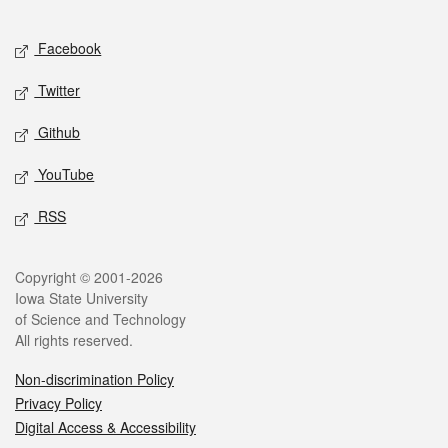
Facebook
Twitter
Github
YouTube
RSS
Copyright © 2001-2026
Iowa State University
of Science and Technology
All rights reserved.
Non-discrimination Policy
Privacy Policy
Digital Access & Accessibility