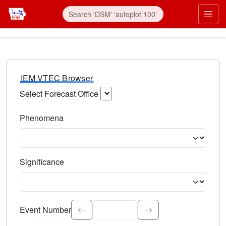
IEM VTEC Browser
Select Forecast Office
Choose a National Weather Service Forecast Office. Type 
Phenomena
Select the weather event type. Type to search.
Significance
Select the event significance. Type to search.
Event Number