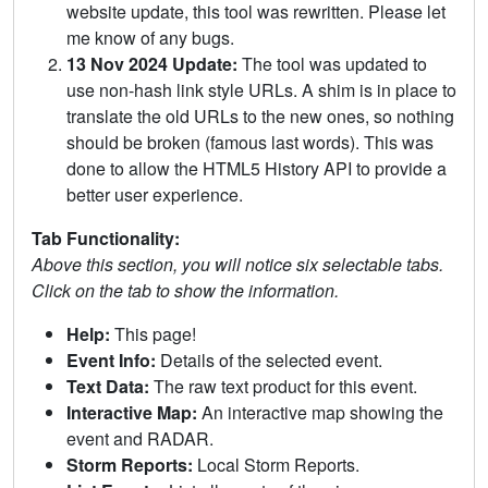
website update, this tool was rewritten. Please let
me know of any bugs.
13 Nov 2024 Update:
The tool was updated to
use non-hash link style URLs. A shim is in place to
translate the old URLs to the new ones, so nothing
should be broken (famous last words). This was
done to allow the HTML5 History API to provide a
better user experience.
Tab Functionality:
Above this section, you will notice six selectable tabs.
Click on the tab to show the information.
Help:
This page!
Event Info:
Details of the selected event.
Text Data:
The raw text product for this event.
Interactive Map:
An interactive map showing the
event and RADAR.
Storm Reports:
Local Storm Reports.