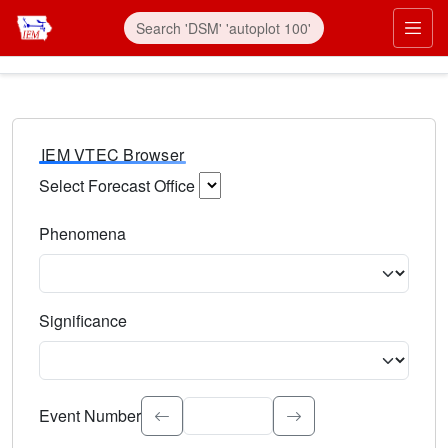
IEM VTEC Browser
Select Forecast Office
Choose a National Weather Service Forecast Office. Type 
Phenomena
Select the weather event type. Type to search.
Significance
Select the event significance. Type to search.
Event Number