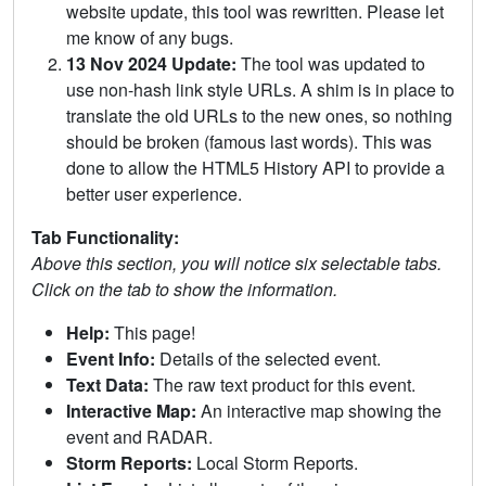
website update, this tool was rewritten. Please let
me know of any bugs.
13 Nov 2024 Update:
The tool was updated to
use non-hash link style URLs. A shim is in place to
translate the old URLs to the new ones, so nothing
should be broken (famous last words). This was
done to allow the HTML5 History API to provide a
better user experience.
Tab Functionality:
Above this section, you will notice six selectable tabs.
Click on the tab to show the information.
Help:
This page!
Event Info:
Details of the selected event.
Text Data:
The raw text product for this event.
Interactive Map:
An interactive map showing the
event and RADAR.
Storm Reports:
Local Storm Reports.