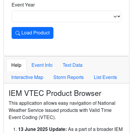
Event Year
Load Product
Loads the product for the selected criteria. Press Enter or 
Help
Event Info
Text Data
Interactive Map
Storm Reports
List Events
IEM VTEC Product Browser
This application allows easy navigation of National
Weather Service issued products with Valid Time
Event Coding (VTEC).
13 June 2025 Update:
As a part of a broader IEM