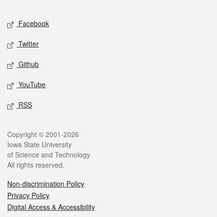
Facebook
Twitter
Github
YouTube
RSS
Copyright © 2001-2026
Iowa State University
of Science and Technology
All rights reserved.
Non-discrimination Policy
Privacy Policy
Digital Access & Accessibility