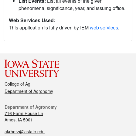
List Events:
List all events of the given
phenomena, significance, year, and issuing office.
Web Services Used:
This application is fully driven by IEM
web services
.
College of Ag
Department of Agronomy
Department of Agronomy
716 Farm House Ln
Ames, IA 50011
akrherz@iastate.edu