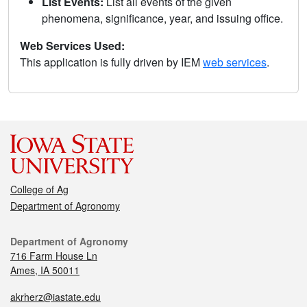
List Events:
List all events of the given
phenomena, significance, year, and issuing office.
Web Services Used:
This application is fully driven by IEM
web services
.
College of Ag
Department of Agronomy
Department of Agronomy
716 Farm House Ln
Ames, IA 50011
akrherz@iastate.edu