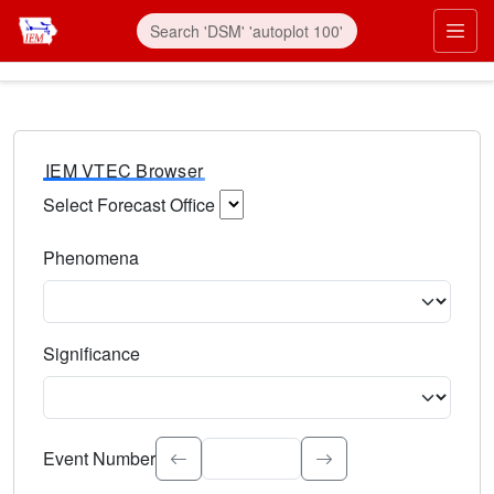
IEM VTEC Browser
Select Forecast Office
Choose a National Weather Service Forecast Office. Type 
Phenomena
Select the weather event type. Type to search.
Significance
Select the event significance. Type to search.
Event Number