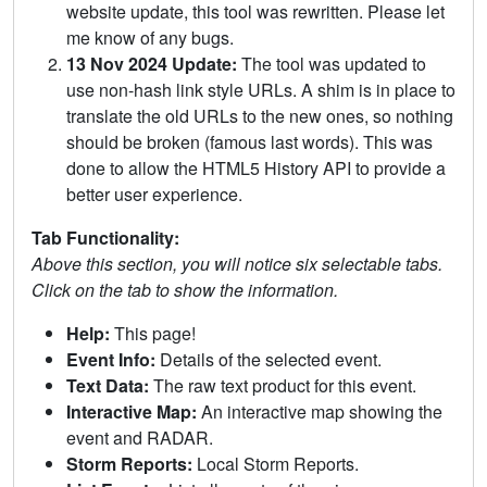
website update, this tool was rewritten. Please let
me know of any bugs.
13 Nov 2024 Update:
The tool was updated to
use non-hash link style URLs. A shim is in place to
translate the old URLs to the new ones, so nothing
should be broken (famous last words). This was
done to allow the HTML5 History API to provide a
better user experience.
Tab Functionality:
Above this section, you will notice six selectable tabs.
Click on the tab to show the information.
Help:
This page!
Event Info:
Details of the selected event.
Text Data:
The raw text product for this event.
Interactive Map:
An interactive map showing the
event and RADAR.
Storm Reports:
Local Storm Reports.