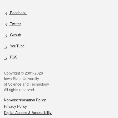
Facebook
Twitter
Github
YouTube
RSS
Copyright © 2001-2026
Iowa State University
of Science and Technology
All rights reserved.
Non-discrimination Policy
Privacy Policy
Digital Access & Accessibility