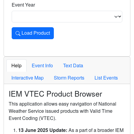
Event Year
Load Product
Loads the product for the selected criteria. Press Enter or 
Help
Event Info
Text Data
Interactive Map
Storm Reports
List Events
IEM VTEC Product Browser
This application allows easy navigation of National
Weather Service issued products with Valid Time
Event Coding (VTEC).
13 June 2025 Update:
As a part of a broader IEM