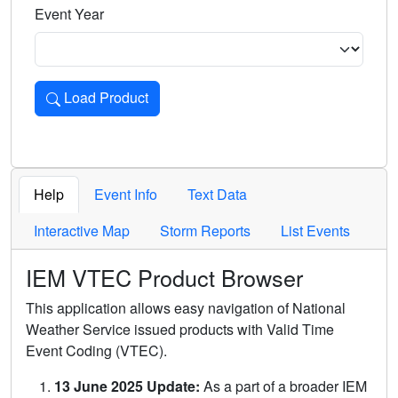
Event Year
Load Product
Loads the product for the selected criteria. Press Enter or 
Help
Event Info
Text Data
Interactive Map
Storm Reports
List Events
IEM VTEC Product Browser
This application allows easy navigation of National
Weather Service issued products with Valid Time
Event Coding (VTEC).
13 June 2025 Update:
As a part of a broader IEM