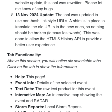
website update, this tool was rewritten. Please let
me know of any bugs.
13 Nov 2024 Update:
The tool was updated to
use non-hash link style URLs. A shim is in place to
translate the old URLs to the new ones, so nothing
should be broken (famous last words). This was
done to allow the HTML5 History API to provide a
better user experience.
Tab Functionality:
Above this section, you will notice six selectable tabs.
Click on the tab to show the information.
Help:
This page!
Event Info:
Details of the selected event.
Text Data:
The raw text product for this event.
Interactive Map:
An interactive map showing the
event and RADAR.
Storm Reports:
Local Storm Reports.