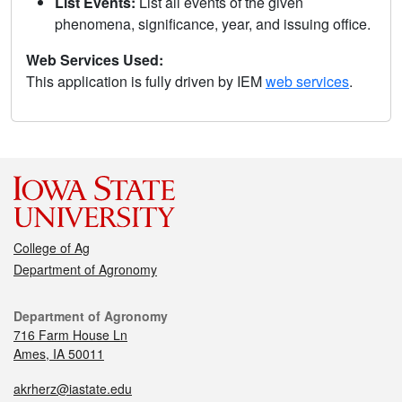
List Events:
List all events of the given
phenomena, significance, year, and issuing office.
Web Services Used:
This application is fully driven by IEM
web services
.
College of Ag
Department of Agronomy
Department of Agronomy
716 Farm House Ln
Ames, IA 50011
akrherz@iastate.edu