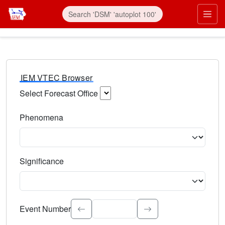
IEM VTEC Browser
Select Forecast Office
Choose a National Weather Service Forecast Office. Type 
Phenomena
Select the weather event type. Type to search.
Significance
Select the event significance. Type to search.
Event Number