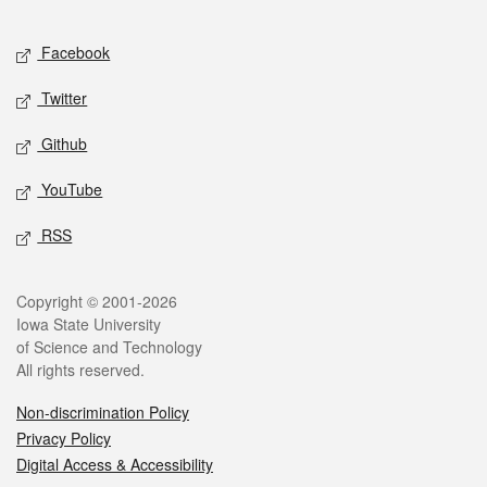
Facebook
Twitter
Github
YouTube
RSS
Copyright © 2001-2026
Iowa State University
of Science and Technology
All rights reserved.
Non-discrimination Policy
Privacy Policy
Digital Access & Accessibility