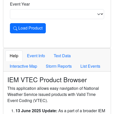
Event Year
Load Product
Loads the product for the selected criteria. Press Enter or 
Help
Event Info
Text Data
Interactive Map
Storm Reports
List Events
IEM VTEC Product Browser
This application allows easy navigation of National
Weather Service issued products with Valid Time
Event Coding (VTEC).
13 June 2025 Update:
As a part of a broader IEM