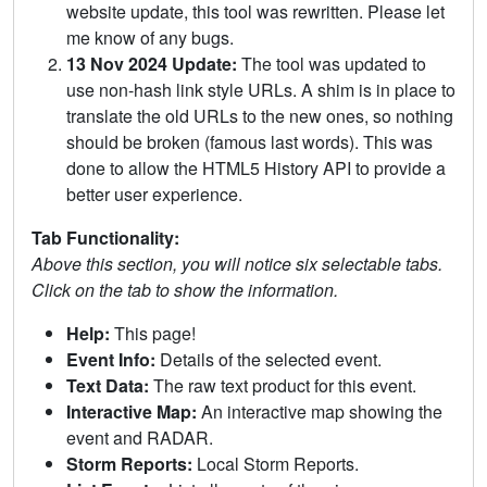
website update, this tool was rewritten. Please let
me know of any bugs.
13 Nov 2024 Update:
The tool was updated to
use non-hash link style URLs. A shim is in place to
translate the old URLs to the new ones, so nothing
should be broken (famous last words). This was
done to allow the HTML5 History API to provide a
better user experience.
Tab Functionality:
Above this section, you will notice six selectable tabs.
Click on the tab to show the information.
Help:
This page!
Event Info:
Details of the selected event.
Text Data:
The raw text product for this event.
Interactive Map:
An interactive map showing the
event and RADAR.
Storm Reports:
Local Storm Reports.