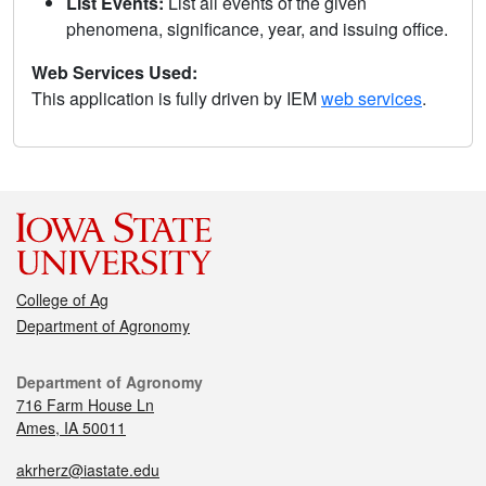
List Events:
List all events of the given
phenomena, significance, year, and issuing office.
Web Services Used:
This application is fully driven by IEM
web services
.
College of Ag
Department of Agronomy
Department of Agronomy
716 Farm House Ln
Ames, IA 50011
akrherz@iastate.edu