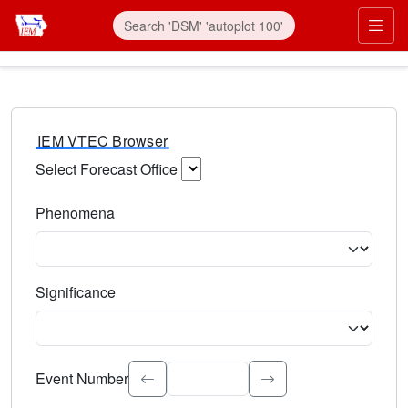
IEM VTEC Browser
Select Forecast Office
Choose a National Weather Service Forecast Office. Type 
Phenomena
Select the weather event type. Type to search.
Significance
Select the event significance. Type to search.
Event Number