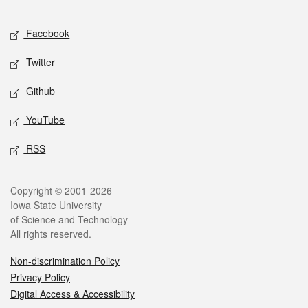
Facebook
Twitter
Github
YouTube
RSS
Copyright © 2001-2026
Iowa State University
of Science and Technology
All rights reserved.
Non-discrimination Policy
Privacy Policy
Digital Access & Accessibility