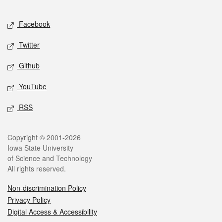
Facebook
Twitter
Github
YouTube
RSS
Copyright © 2001-2026
Iowa State University
of Science and Technology
All rights reserved.
Non-discrimination Policy
Privacy Policy
Digital Access & Accessibility