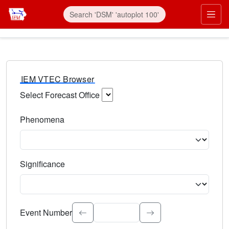
IEM VTEC Browser
Select Forecast Office
Choose a National Weather Service Forecast Office. Type 
Phenomena
Select the weather event type. Type to search.
Significance
Select the event significance. Type to search.
Event Number