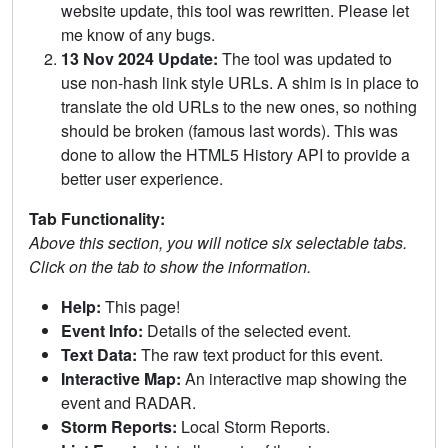
website update, this tool was rewritten. Please let
me know of any bugs.
13 Nov 2024 Update:
The tool was updated to
use non-hash link style URLs. A shim is in place to
translate the old URLs to the new ones, so nothing
should be broken (famous last words). This was
done to allow the HTML5 History API to provide a
better user experience.
Tab Functionality:
Above this section, you will notice six selectable tabs.
Click on the tab to show the information.
Help:
This page!
Event Info:
Details of the selected event.
Text Data:
The raw text product for this event.
Interactive Map:
An interactive map showing the
event and RADAR.
Storm Reports:
Local Storm Reports.