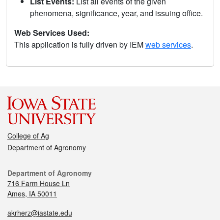
List Events:
List all events of the given
phenomena, significance, year, and issuing office.
Web Services Used:
This application is fully driven by IEM
web services
.
College of Ag
Department of Agronomy
Department of Agronomy
716 Farm House Ln
Ames, IA 50011
akrherz@iastate.edu