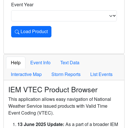
Event Year
Load Product
Loads the product for the selected criteria. Press Enter or 
Help
Event Info
Text Data
Interactive Map
Storm Reports
List Events
IEM VTEC Product Browser
This application allows easy navigation of National
Weather Service issued products with Valid Time
Event Coding (VTEC).
13 June 2025 Update:
As a part of a broader IEM