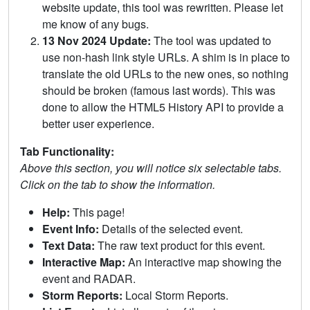
website update, this tool was rewritten. Please let
me know of any bugs.
13 Nov 2024 Update:
The tool was updated to
use non-hash link style URLs. A shim is in place to
translate the old URLs to the new ones, so nothing
should be broken (famous last words). This was
done to allow the HTML5 History API to provide a
better user experience.
Tab Functionality:
Above this section, you will notice six selectable tabs.
Click on the tab to show the information.
Help:
This page!
Event Info:
Details of the selected event.
Text Data:
The raw text product for this event.
Interactive Map:
An interactive map showing the
event and RADAR.
Storm Reports:
Local Storm Reports.