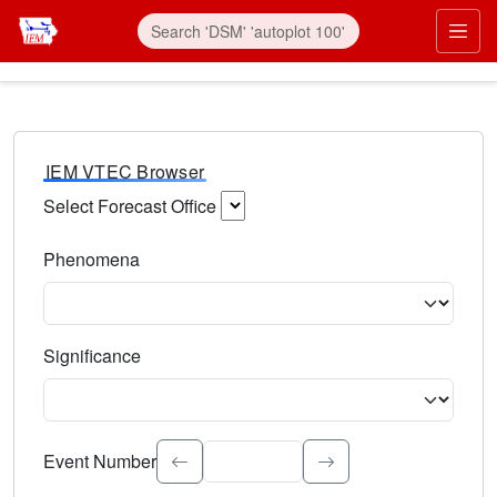
IEM VTEC Browser
Select Forecast Office
Choose a National Weather Service Forecast Office. Type 
Phenomena
Select the weather event type. Type to search.
Significance
Select the event significance. Type to search.
Event Number