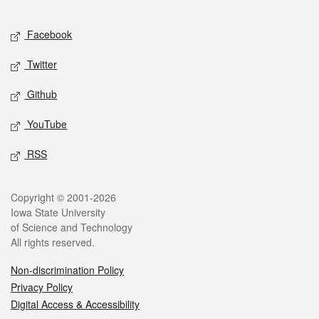
Facebook
Twitter
Github
YouTube
RSS
Copyright © 2001-2026
Iowa State University
of Science and Technology
All rights reserved.
Non-discrimination Policy
Privacy Policy
Digital Access & Accessibility