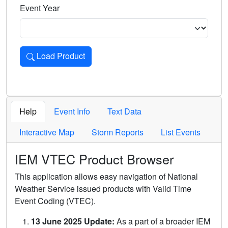
Event Year
Load Product
Loads the product for the selected criteria. Press Enter or 
Help
Event Info
Text Data
Interactive Map
Storm Reports
List Events
IEM VTEC Product Browser
This application allows easy navigation of National
Weather Service issued products with Valid Time
Event Coding (VTEC).
13 June 2025 Update:
As a part of a broader IEM