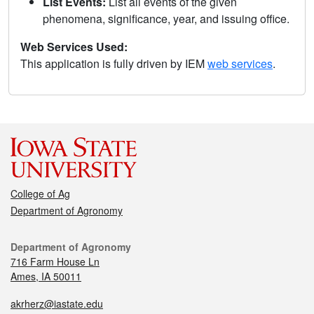
List Events:
List all events of the given
phenomena, significance, year, and issuing office.
Web Services Used:
This application is fully driven by IEM
web services
.
College of Ag
Department of Agronomy
Department of Agronomy
716 Farm House Ln
Ames, IA 50011
akrherz@iastate.edu