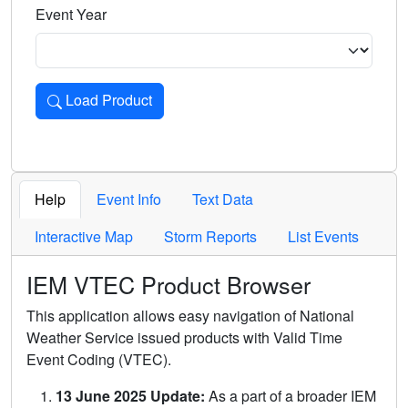
Event Year
Load Product
Loads the product for the selected criteria. Press Enter or 
Help
Event Info
Text Data
Interactive Map
Storm Reports
List Events
IEM VTEC Product Browser
This application allows easy navigation of National
Weather Service issued products with Valid Time
Event Coding (VTEC).
13 June 2025 Update:
As a part of a broader IEM