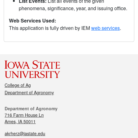
List Events:
List all events of the given
phenomena, significance, year, and issuing office.
Web Services Used:
This application is fully driven by IEM
web services
.
College of Ag
Department of Agronomy
Department of Agronomy
716 Farm House Ln
Ames, IA 50011
akrherz@iastate.edu