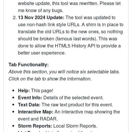
website update, this tool was rewritten. Please let
me know of any bugs.
13 Nov 2024 Update:
The tool was updated to
use non-hash link style URLs. A shim is in place to
translate the old URLs to the new ones, so nothing
should be broken (famous last words). This was
done to allow the HTML5 History API to provide a
better user experience.
Tab Functionality:
Above this section, you will notice six selectable tabs.
Click on the tab to show the information.
Help:
This page!
Event Info:
Details of the selected event.
Text Data:
The raw text product for this event.
Interactive Map:
An interactive map showing the
event and RADAR.
Storm Reports:
Local Storm Reports.