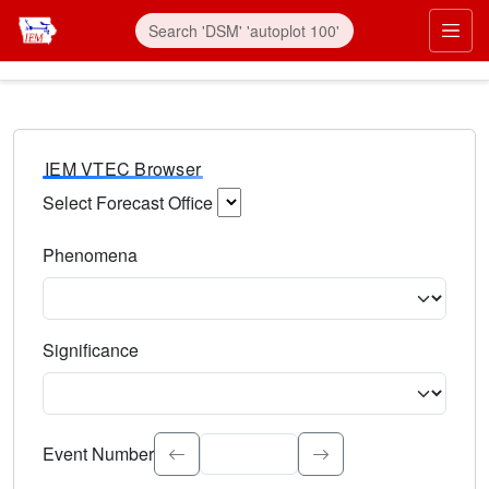
IEM VTEC Browser
Select Forecast Office
Choose a National Weather Service Forecast Office. Type 
Phenomena
Select the weather event type. Type to search.
Significance
Select the event significance. Type to search.
Event Number