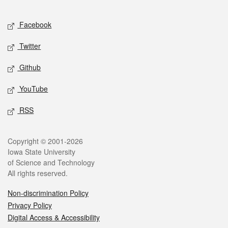
Facebook
Twitter
Github
YouTube
RSS
Copyright © 2001-2026
Iowa State University
of Science and Technology
All rights reserved.
Non-discrimination Policy
Privacy Policy
Digital Access & Accessibility