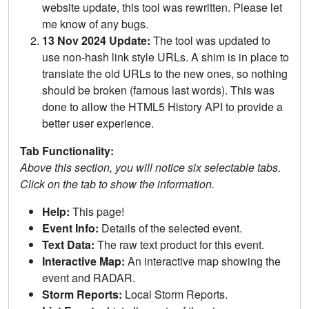
website update, this tool was rewritten. Please let
me know of any bugs.
13 Nov 2024 Update:
The tool was updated to
use non-hash link style URLs. A shim is in place to
translate the old URLs to the new ones, so nothing
should be broken (famous last words). This was
done to allow the HTML5 History API to provide a
better user experience.
Tab Functionality:
Above this section, you will notice six selectable tabs.
Click on the tab to show the information.
Help:
This page!
Event Info:
Details of the selected event.
Text Data:
The raw text product for this event.
Interactive Map:
An interactive map showing the
event and RADAR.
Storm Reports:
Local Storm Reports.