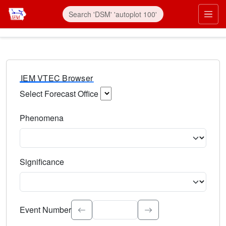
IEM VTEC Browser
Select Forecast Office
Choose a National Weather Service Forecast Office. Type 
Phenomena
Select the weather event type. Type to search.
Significance
Select the event significance. Type to search.
Event Number