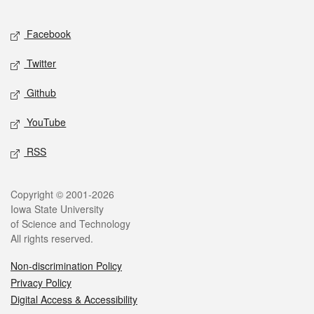
Facebook
Twitter
Github
YouTube
RSS
Copyright © 2001-2026
Iowa State University
of Science and Technology
All rights reserved.
Non-discrimination Policy
Privacy Policy
Digital Access & Accessibility