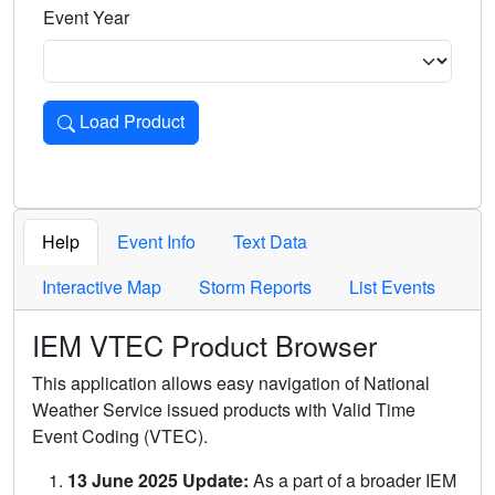
Event Year
Load Product
Loads the product for the selected criteria. Press Enter or 
Help
Event Info
Text Data
Interactive Map
Storm Reports
List Events
IEM VTEC Product Browser
This application allows easy navigation of National
Weather Service issued products with Valid Time
Event Coding (VTEC).
13 June 2025 Update:
As a part of a broader IEM