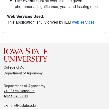
List Events:
List all events of the given
phenomena, significance, year, and issuing office.
Web Services Used:
This application is fully driven by IEM
web services
.
College of Ag
Department of Agronomy
Department of Agronomy
716 Farm House Ln
Ames, IA 50011
akrherz@iastate.edu