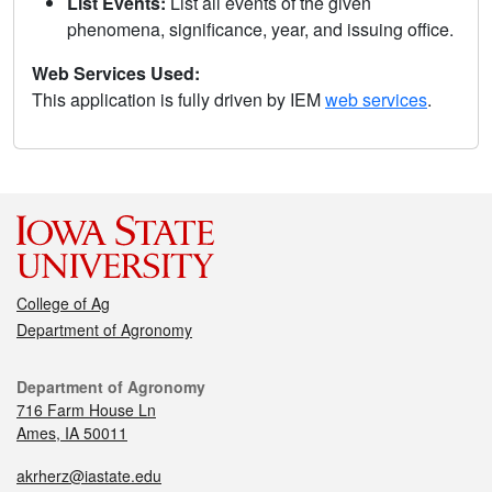
List Events:
List all events of the given
phenomena, significance, year, and issuing office.
Web Services Used:
This application is fully driven by IEM
web services
.
College of Ag
Department of Agronomy
Department of Agronomy
716 Farm House Ln
Ames, IA 50011
akrherz@iastate.edu