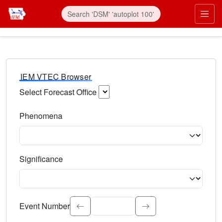
IEM VTEC Browser
Select Forecast Office
Choose a National Weather Service Forecast Office. Type 
Phenomena
Select the weather event type. Type to search.
Significance
Select the event significance. Type to search.
Event Number