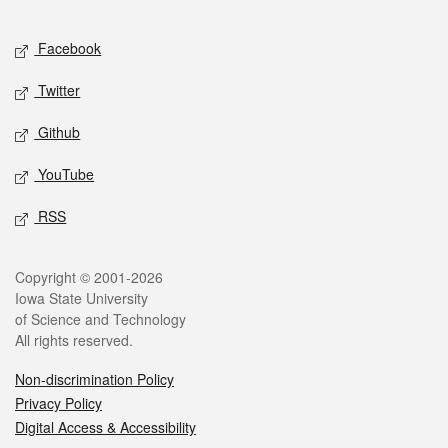
Facebook
Twitter
Github
YouTube
RSS
Copyright © 2001-2026
Iowa State University
of Science and Technology
All rights reserved.
Non-discrimination Policy
Privacy Policy
Digital Access & Accessibility