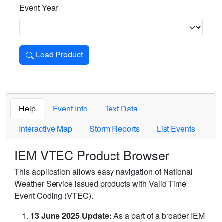
Event Year
Load Product
Loads the product for the selected criteria. Press Enter or 
Help
Event Info
Text Data
Interactive Map
Storm Reports
List Events
IEM VTEC Product Browser
This application allows easy navigation of National
Weather Service issued products with Valid Time
Event Coding (VTEC).
13 June 2025 Update:
As a part of a broader IEM