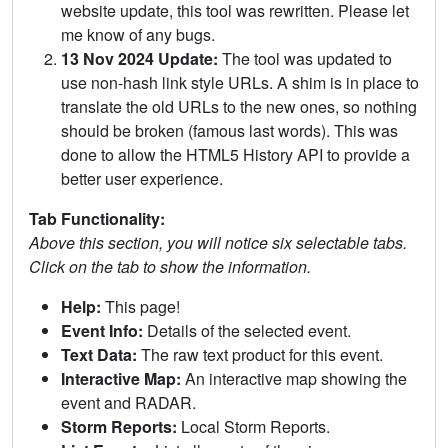
website update, this tool was rewritten. Please let
me know of any bugs.
13 Nov 2024 Update:
The tool was updated to
use non-hash link style URLs. A shim is in place to
translate the old URLs to the new ones, so nothing
should be broken (famous last words). This was
done to allow the HTML5 History API to provide a
better user experience.
Tab Functionality:
Above this section, you will notice six selectable tabs.
Click on the tab to show the information.
Help:
This page!
Event Info:
Details of the selected event.
Text Data:
The raw text product for this event.
Interactive Map:
An interactive map showing the
event and RADAR.
Storm Reports:
Local Storm Reports.