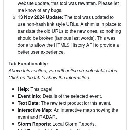
website update, this tool was rewritten. Please let
me know of any bugs.
13 Nov 2024 Update:
The tool was updated to
use non-hash link style URLs. A shim is in place to
translate the old URLs to the new ones, so nothing
should be broken (famous last words). This was
done to allow the HTML5 History API to provide a
better user experience.
Tab Functionality:
Above this section, you will notice six selectable tabs.
Click on the tab to show the information.
Help:
This page!
Event Info:
Details of the selected event.
Text Data:
The raw text product for this event.
Interactive Map:
An interactive map showing the
event and RADAR.
Storm Reports:
Local Storm Reports.