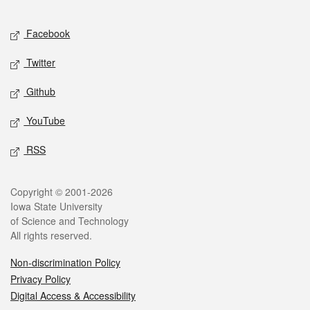
Facebook
Twitter
Github
YouTube
RSS
Copyright © 2001-2026
Iowa State University
of Science and Technology
All rights reserved.
Non-discrimination Policy
Privacy Policy
Digital Access & Accessibility