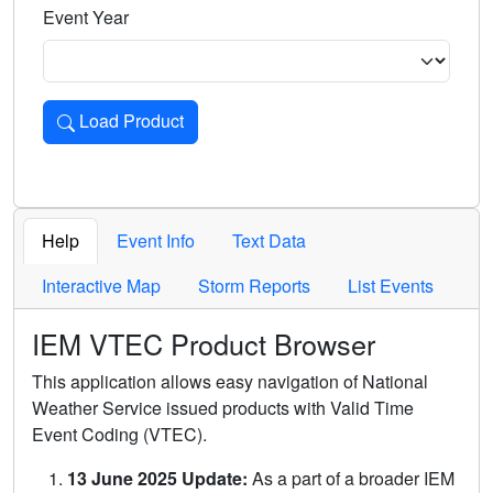
Event Year
Load Product
Loads the product for the selected criteria. Press Enter or 
Help
Event Info
Text Data
Interactive Map
Storm Reports
List Events
IEM VTEC Product Browser
This application allows easy navigation of National
Weather Service issued products with Valid Time
Event Coding (VTEC).
13 June 2025 Update:
As a part of a broader IEM