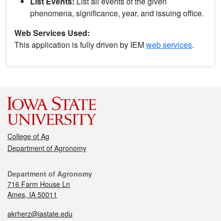
List Events:
List all events of the given
phenomena, significance, year, and issuing office.
Web Services Used:
This application is fully driven by IEM
web services
.
College of Ag
Department of Agronomy
Department of Agronomy
716 Farm House Ln
Ames, IA 50011
akrherz@iastate.edu