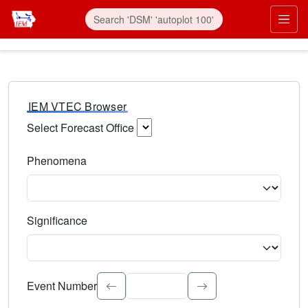
IEM VTEC Browser
Select Forecast Office
Choose a National Weather Service Forecast Office. Type 
Phenomena
Select the weather event type. Type to search.
Significance
Select the event significance. Type to search.
Event Number