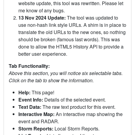
website update, this tool was rewritten. Please let
me know of any bugs.
13 Nov 2024 Update:
The tool was updated to
use non-hash link style URLs. A shim is in place to
translate the old URLs to the new ones, so nothing
should be broken (famous last words). This was
done to allow the HTML5 History API to provide a
better user experience.
Tab Functionality:
Above this section, you will notice six selectable tabs.
Click on the tab to show the information.
Help:
This page!
Event Info:
Details of the selected event.
Text Data:
The raw text product for this event.
Interactive Map:
An interactive map showing the
event and RADAR.
Storm Reports:
Local Storm Reports.