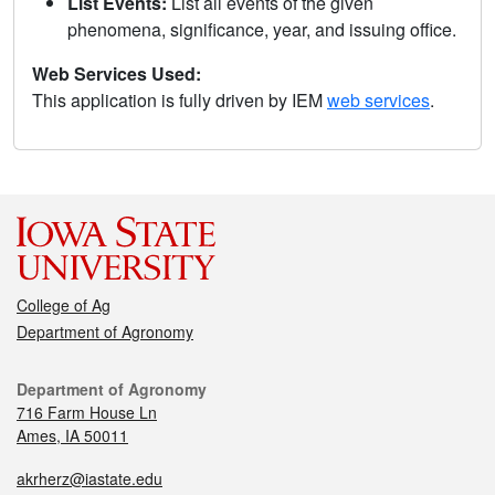
List Events:
List all events of the given
phenomena, significance, year, and issuing office.
Web Services Used:
This application is fully driven by IEM
web services
.
College of Ag
Department of Agronomy
Department of Agronomy
716 Farm House Ln
Ames, IA 50011
akrherz@iastate.edu