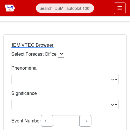
IEM VTEC Browser
Select Forecast Office
Choose a National Weather Service Forecast Office. Type 
Phenomena
Select the weather event type. Type to search.
Significance
Select the event significance. Type to search.
Event Number