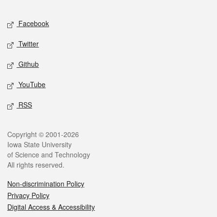
Facebook
Twitter
Github
YouTube
RSS
Copyright © 2001-2026
Iowa State University
of Science and Technology
All rights reserved.
Non-discrimination Policy
Privacy Policy
Digital Access & Accessibility