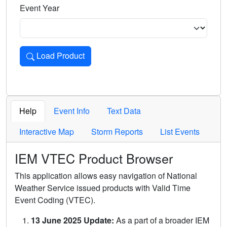
Event Year
Load Product
Loads the product for the selected criteria. Press Enter or 
Help
Event Info
Text Data
Interactive Map
Storm Reports
List Events
IEM VTEC Product Browser
This application allows easy navigation of National
Weather Service issued products with Valid Time
Event Coding (VTEC).
13 June 2025 Update:
As a part of a broader IEM