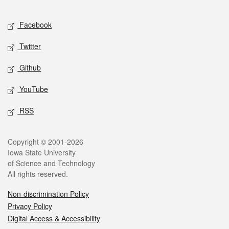
Facebook
Twitter
Github
YouTube
RSS
Copyright © 2001-2026
Iowa State University
of Science and Technology
All rights reserved.
Non-discrimination Policy
Privacy Policy
Digital Access & Accessibility