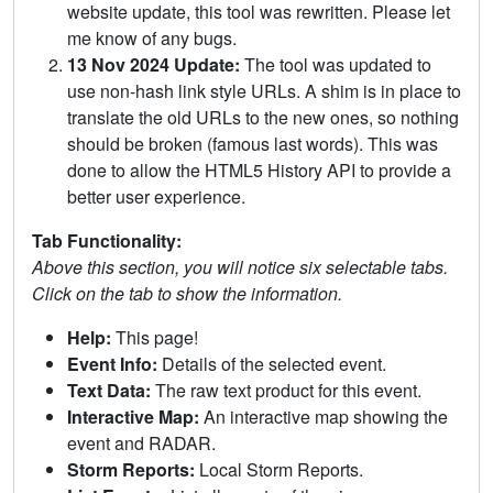
website update, this tool was rewritten. Please let
me know of any bugs.
13 Nov 2024 Update:
The tool was updated to
use non-hash link style URLs. A shim is in place to
translate the old URLs to the new ones, so nothing
should be broken (famous last words). This was
done to allow the HTML5 History API to provide a
better user experience.
Tab Functionality:
Above this section, you will notice six selectable tabs.
Click on the tab to show the information.
Help:
This page!
Event Info:
Details of the selected event.
Text Data:
The raw text product for this event.
Interactive Map:
An interactive map showing the
event and RADAR.
Storm Reports:
Local Storm Reports.