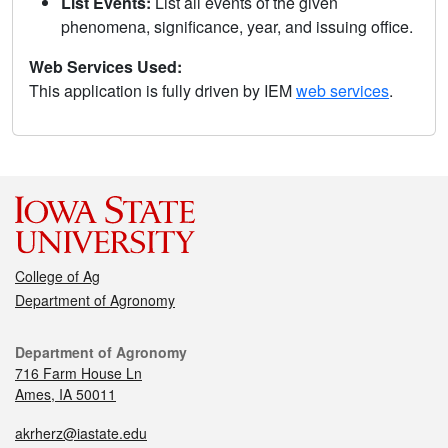
List Events:
List all events of the given
phenomena, significance, year, and issuing office.
Web Services Used:
This application is fully driven by IEM
web services
.
College of Ag
Department of Agronomy
Department of Agronomy
716 Farm House Ln
Ames, IA 50011
akrherz@iastate.edu