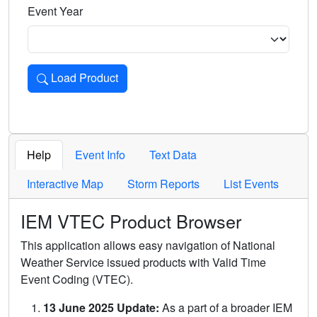
Event Year
Load Product
Loads the product for the selected criteria. Press Enter or 
Help
Event Info
Text Data
Interactive Map
Storm Reports
List Events
IEM VTEC Product Browser
This application allows easy navigation of National
Weather Service issued products with Valid Time
Event Coding (VTEC).
13 June 2025 Update:
As a part of a broader IEM