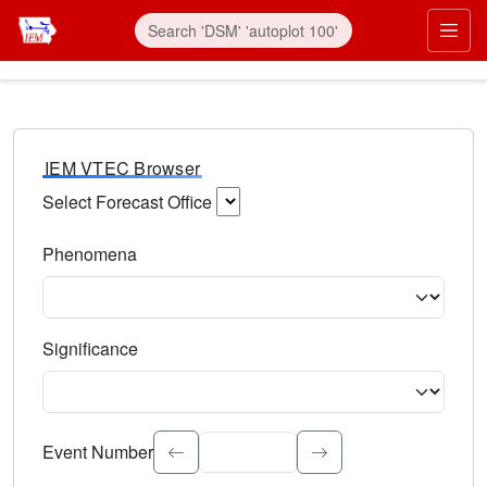
IEM VTEC Browser
Select Forecast Office
Choose a National Weather Service Forecast Office. Type 
Phenomena
Select the weather event type. Type to search.
Significance
Select the event significance. Type to search.
Event Number