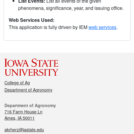
List Events:
List all events of the given
phenomena, significance, year, and issuing office.
Web Services Used:
This application is fully driven by IEM
web services
.
College of Ag
Department of Agronomy
Department of Agronomy
716 Farm House Ln
Ames, IA 50011
akrherz@iastate.edu