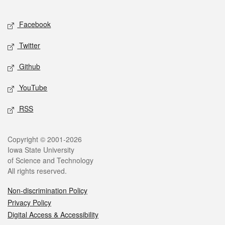
Facebook
Twitter
Github
YouTube
RSS
Copyright © 2001-2026
Iowa State University
of Science and Technology
All rights reserved.
Non-discrimination Policy
Privacy Policy
Digital Access & Accessibility