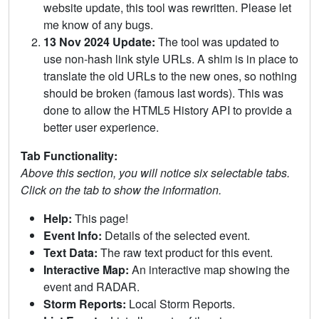
website update, this tool was rewritten. Please let
me know of any bugs.
13 Nov 2024 Update:
The tool was updated to
use non-hash link style URLs. A shim is in place to
translate the old URLs to the new ones, so nothing
should be broken (famous last words). This was
done to allow the HTML5 History API to provide a
better user experience.
Tab Functionality:
Above this section, you will notice six selectable tabs.
Click on the tab to show the information.
Help:
This page!
Event Info:
Details of the selected event.
Text Data:
The raw text product for this event.
Interactive Map:
An interactive map showing the
event and RADAR.
Storm Reports:
Local Storm Reports.