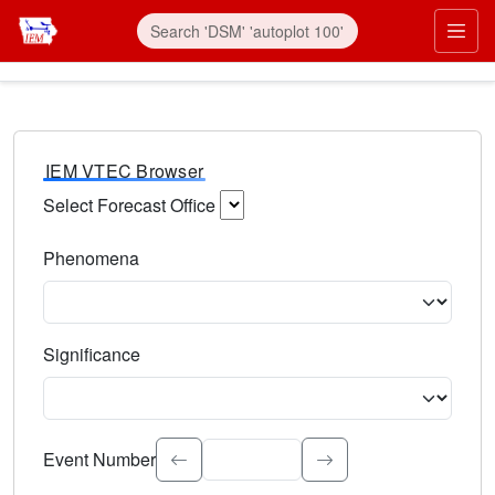
IEM VTEC Browser
Select Forecast Office
Choose a National Weather Service Forecast Office. Type 
Phenomena
Select the weather event type. Type to search.
Significance
Select the event significance. Type to search.
Event Number