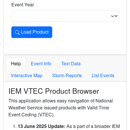
Event Year
Load Product
Loads the product for the selected criteria. Press Enter or 
Help
Event Info
Text Data
Interactive Map
Storm Reports
List Events
IEM VTEC Product Browser
This application allows easy navigation of National
Weather Service issued products with Valid Time
Event Coding (VTEC).
13 June 2025 Update:
As a part of a broader IEM