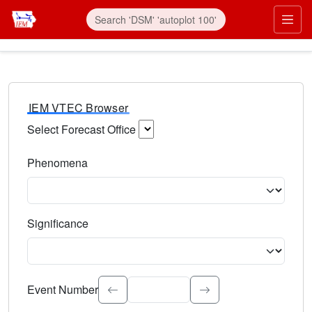
IEM VTEC Browser
Select Forecast Office
Choose a National Weather Service Forecast Office. Type 
Phenomena
Select the weather event type. Type to search.
Significance
Select the event significance. Type to search.
Event Number