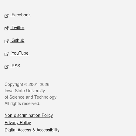
Facebook
Twitter
Github
YouTube
RSS
Copyright © 2001-2026
Iowa State University
of Science and Technology
All rights reserved.
Non-discrimination Policy
Privacy Policy
Digital Access & Accessibility