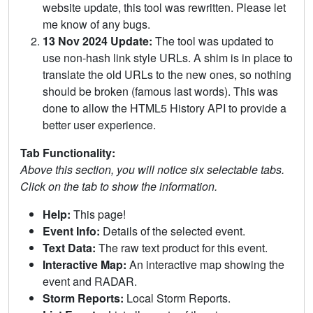
website update, this tool was rewritten. Please let
me know of any bugs.
13 Nov 2024 Update:
The tool was updated to
use non-hash link style URLs. A shim is in place to
translate the old URLs to the new ones, so nothing
should be broken (famous last words). This was
done to allow the HTML5 History API to provide a
better user experience.
Tab Functionality:
Above this section, you will notice six selectable tabs.
Click on the tab to show the information.
Help:
This page!
Event Info:
Details of the selected event.
Text Data:
The raw text product for this event.
Interactive Map:
An interactive map showing the
event and RADAR.
Storm Reports:
Local Storm Reports.