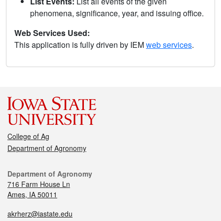
List Events:
List all events of the given
phenomena, significance, year, and issuing office.
Web Services Used:
This application is fully driven by IEM
web services
.
College of Ag
Department of Agronomy
Department of Agronomy
716 Farm House Ln
Ames, IA 50011
akrherz@iastate.edu