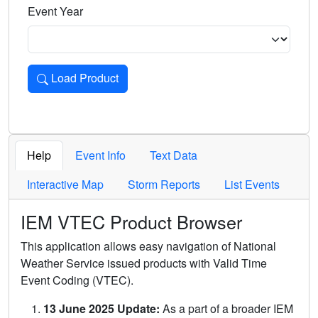
Event Year
Load Product
Loads the product for the selected criteria. Press Enter or 
Help
Event Info
Text Data
Interactive Map
Storm Reports
List Events
IEM VTEC Product Browser
This application allows easy navigation of National
Weather Service issued products with Valid Time
Event Coding (VTEC).
13 June 2025 Update:
As a part of a broader IEM