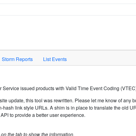
Space to activate.
Storm Reports
List Events
er Service issued products with Valid Time Event Coding (VTEC)
ite update, this tool was rewritten. Please let me know of any b
hash link style URLs. A shim is in place to translate the old 
API to provide a better user experience.
k on the tab to show the information.