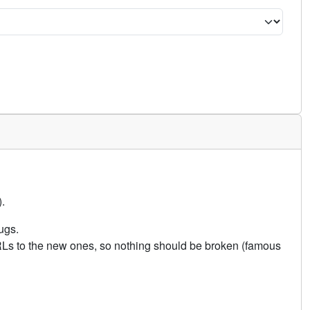
.
ugs.
URLs to the new ones, so nothing should be broken (famous