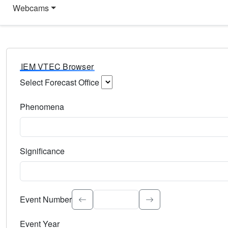
Webcams
IEM VTEC Browser
Select Forecast Office
Choose a National Weather Service Forecast Office. Type 
Phenomena
Select the weather event type. Type to search.
Significance
Select the event significance. Type to search.
Event Number
Event Year