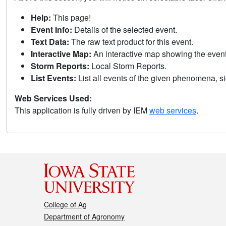
Help:
This page!
Event Info:
Details of the selected event.
Text Data:
The raw text product for this event.
Interactive Map:
An interactive map showing the eve
Storm Reports:
Local Storm Reports.
List Events:
List all events of the given phenomena, sig
Web Services Used:
This application is fully driven by IEM
web services
.
College of Ag
Department of Agronomy