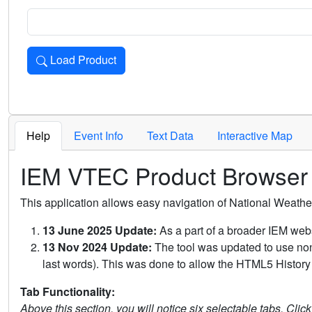
Load Product
Loads the product for the selected criteria. Press Enter or 
Help
Event Info
Text Data
Interactive Map
IEM VTEC Product Browser
This application allows easy navigation of National Weath
13 June 2025 Update:
As a part of a broader IEM webs
13 Nov 2024 Update:
The tool was updated to use non-
last words). This was done to allow the HTML5 History 
Tab Functionality:
Above this section, you will notice six selectable tabs. Clic