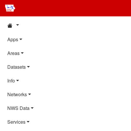
Apps
Areas
Datasets
Info
Networks
NWS Data
Services