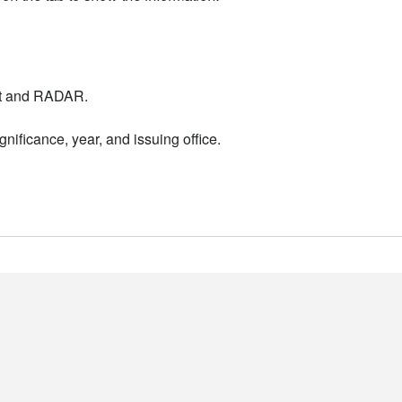
nt and RADAR.
nificance, year, and issuing office.