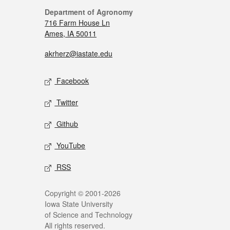
Department of Agronomy
716 Farm House Ln
Ames, IA 50011
akrherz@iastate.edu
Facebook
Twitter
Github
YouTube
RSS
Copyright © 2001-2026
Iowa State University
of Science and Technology
All rights reserved.