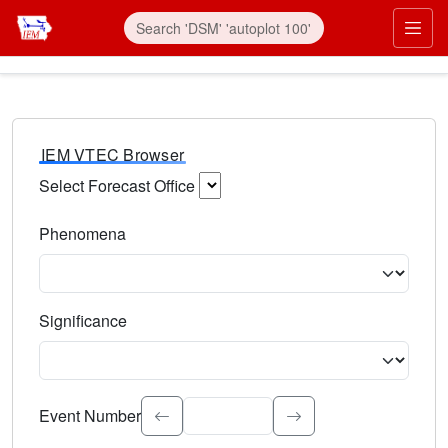
IEM VTEC Browser
Select Forecast Office
Choose a National Weather Service Forecast Office. Type 
Phenomena
Select the weather event type. Type to search.
Significance
Select the event significance. Type to search.
Event Number