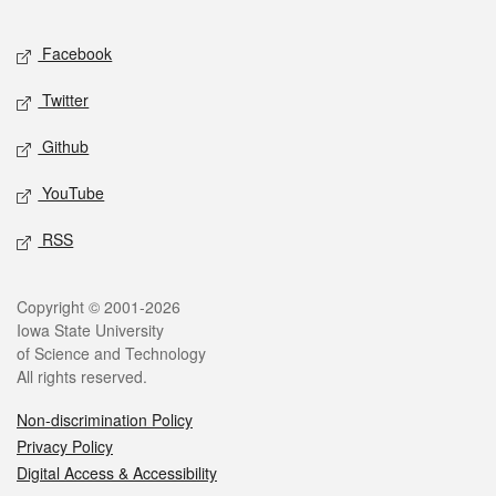
Facebook
Twitter
Github
YouTube
RSS
Copyright © 2001-2026
Iowa State University
of Science and Technology
All rights reserved.
Non-discrimination Policy
Privacy Policy
Digital Access & Accessibility