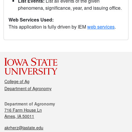
List Events:
List all events of the given
phenomena, significance, year, and issuing office.
Web Services Used:
This application is fully driven by IEM
web services
.
College of Ag
Department of Agronomy
Department of Agronomy
716 Farm House Ln
Ames, IA 50011
akrherz@iastate.edu