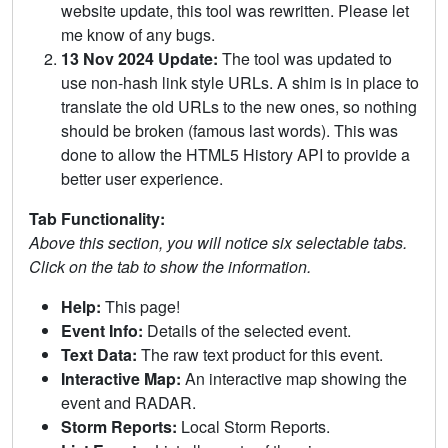
website update, this tool was rewritten. Please let
me know of any bugs.
13 Nov 2024 Update:
The tool was updated to
use non-hash link style URLs. A shim is in place to
translate the old URLs to the new ones, so nothing
should be broken (famous last words). This was
done to allow the HTML5 History API to provide a
better user experience.
Tab Functionality:
Above this section, you will notice six selectable tabs.
Click on the tab to show the information.
Help:
This page!
Event Info:
Details of the selected event.
Text Data:
The raw text product for this event.
Interactive Map:
An interactive map showing the
event and RADAR.
Storm Reports:
Local Storm Reports.