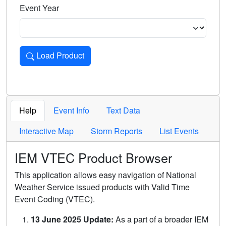
Event Year
Load Product
Loads the product for the selected criteria. Press Enter or 
Help
Event Info
Text Data
Interactive Map
Storm Reports
List Events
IEM VTEC Product Browser
This application allows easy navigation of National
Weather Service issued products with Valid Time
Event Coding (VTEC).
13 June 2025 Update:
As a part of a broader IEM