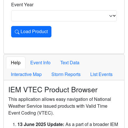
Event Year
Load Product
Loads the product for the selected criteria. Press Enter or 
Help
Event Info
Text Data
Interactive Map
Storm Reports
List Events
IEM VTEC Product Browser
This application allows easy navigation of National
Weather Service issued products with Valid Time
Event Coding (VTEC).
13 June 2025 Update:
As a part of a broader IEM