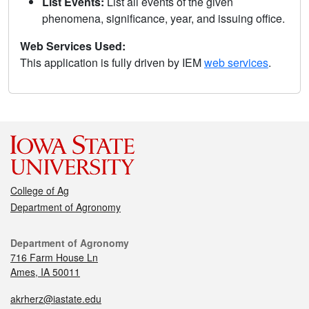
List Events:
List all events of the given
phenomena, significance, year, and issuing office.
Web Services Used:
This application is fully driven by IEM
web services
.
College of Ag
Department of Agronomy
Department of Agronomy
716 Farm House Ln
Ames, IA 50011
akrherz@iastate.edu