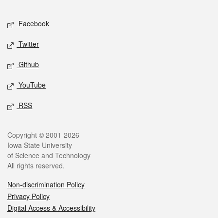
Facebook
Twitter
Github
YouTube
RSS
Copyright © 2001-2026
Iowa State University
of Science and Technology
All rights reserved.
Non-discrimination Policy
Privacy Policy
Digital Access & Accessibility