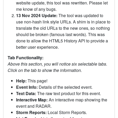
website update, this tool was rewritten. Please let
me know of any bugs.
13 Nov 2024 Update:
The tool was updated to
use non-hash link style URLs. A shim is in place to
translate the old URLs to the new ones, so nothing
should be broken (famous last words). This was
done to allow the HTML5 History API to provide a
better user experience.
Tab Functionality:
Above this section, you will notice six selectable tabs.
Click on the tab to show the information.
Help:
This page!
Event Info:
Details of the selected event.
Text Data:
The raw text product for this event.
Interactive Map:
An interactive map showing the
event and RADAR.
Storm Reports:
Local Storm Reports.