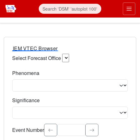
IEM VTEC Browser
Select Forecast Office
Choose a National Weather Service Forecast Office. Type 
Phenomena
Select the weather event type. Type to search.
Significance
Select the event significance. Type to search.
Event Number