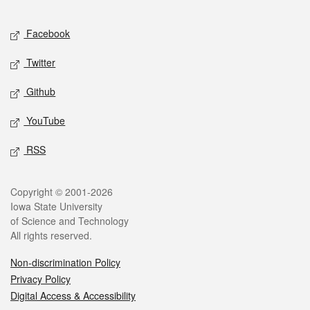
Facebook
Twitter
Github
YouTube
RSS
Copyright © 2001-2026
Iowa State University
of Science and Technology
All rights reserved.
Non-discrimination Policy
Privacy Policy
Digital Access & Accessibility