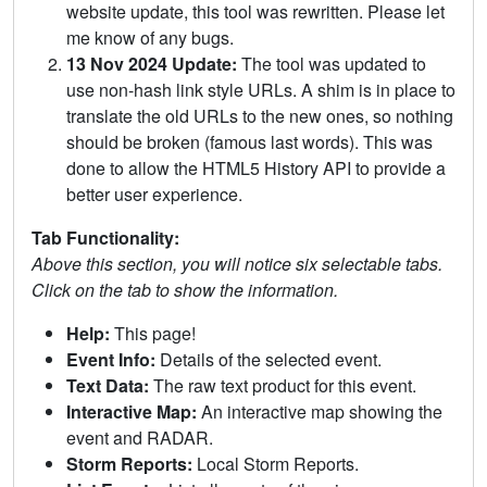
website update, this tool was rewritten. Please let
me know of any bugs.
13 Nov 2024 Update:
The tool was updated to
use non-hash link style URLs. A shim is in place to
translate the old URLs to the new ones, so nothing
should be broken (famous last words). This was
done to allow the HTML5 History API to provide a
better user experience.
Tab Functionality:
Above this section, you will notice six selectable tabs.
Click on the tab to show the information.
Help:
This page!
Event Info:
Details of the selected event.
Text Data:
The raw text product for this event.
Interactive Map:
An interactive map showing the
event and RADAR.
Storm Reports:
Local Storm Reports.