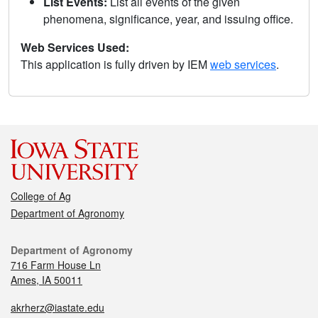
List Events:
List all events of the given
phenomena, significance, year, and issuing office.
Web Services Used:
This application is fully driven by IEM
web services
.
College of Ag
Department of Agronomy
Department of Agronomy
716 Farm House Ln
Ames, IA 50011
akrherz@iastate.edu