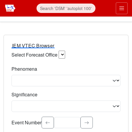
IEM VTEC Browser
Select Forecast Office
Choose a National Weather Service Forecast Office. Type 
Phenomena
Select the weather event type. Type to search.
Significance
Select the event significance. Type to search.
Event Number