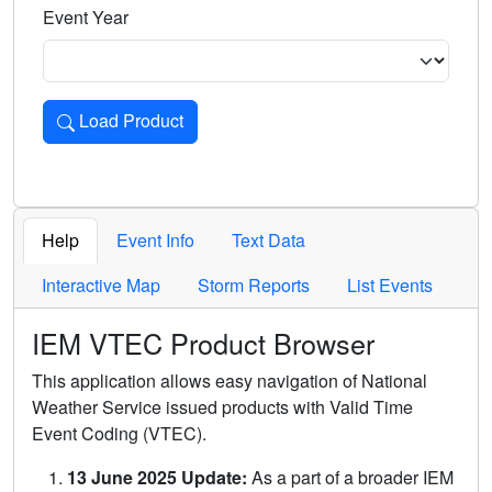
Event Year
Load Product
Loads the product for the selected criteria. Press Enter or 
Help
Event Info
Text Data
Interactive Map
Storm Reports
List Events
IEM VTEC Product Browser
This application allows easy navigation of National
Weather Service issued products with Valid Time
Event Coding (VTEC).
13 June 2025 Update:
As a part of a broader IEM