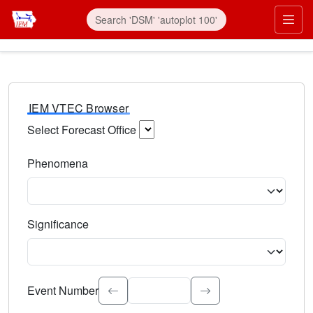
IEM VTEC Browser
Select Forecast Office
Choose a National Weather Service Forecast Office. Type 
Phenomena
Select the weather event type. Type to search.
Significance
Select the event significance. Type to search.
Event Number