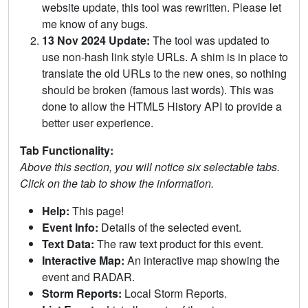
website update, this tool was rewritten. Please let
me know of any bugs.
13 Nov 2024 Update:
The tool was updated to
use non-hash link style URLs. A shim is in place to
translate the old URLs to the new ones, so nothing
should be broken (famous last words). This was
done to allow the HTML5 History API to provide a
better user experience.
Tab Functionality:
Above this section, you will notice six selectable tabs.
Click on the tab to show the information.
Help:
This page!
Event Info:
Details of the selected event.
Text Data:
The raw text product for this event.
Interactive Map:
An interactive map showing the
event and RADAR.
Storm Reports:
Local Storm Reports.