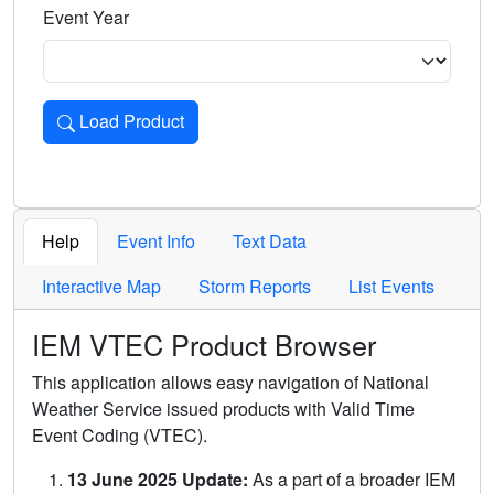
Event Year
Load Product
Loads the product for the selected criteria. Press Enter or 
Help
Event Info
Text Data
Interactive Map
Storm Reports
List Events
IEM VTEC Product Browser
This application allows easy navigation of National
Weather Service issued products with Valid Time
Event Coding (VTEC).
13 June 2025 Update:
As a part of a broader IEM