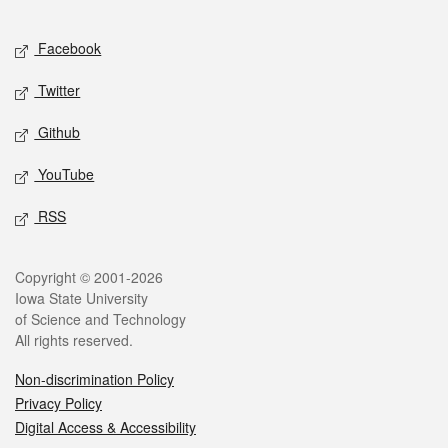
Facebook
Twitter
Github
YouTube
RSS
Copyright © 2001-2026
Iowa State University
of Science and Technology
All rights reserved.
Non-discrimination Policy
Privacy Policy
Digital Access & Accessibility