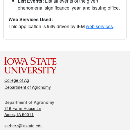
List Events:
List all events of the given
phenomena, significance, year, and issuing office.
Web Services Used:
This application is fully driven by IEM
web services
.
College of Ag
Department of Agronomy
Department of Agronomy
716 Farm House Ln
Ames, IA 50011
akrherz@iastate.edu