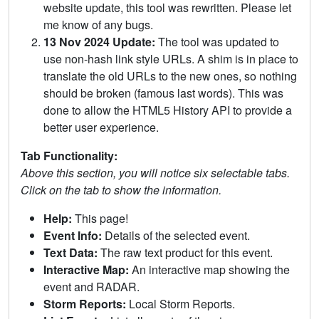
website update, this tool was rewritten. Please let
me know of any bugs.
13 Nov 2024 Update:
The tool was updated to
use non-hash link style URLs. A shim is in place to
translate the old URLs to the new ones, so nothing
should be broken (famous last words). This was
done to allow the HTML5 History API to provide a
better user experience.
Tab Functionality:
Above this section, you will notice six selectable tabs.
Click on the tab to show the information.
Help:
This page!
Event Info:
Details of the selected event.
Text Data:
The raw text product for this event.
Interactive Map:
An interactive map showing the
event and RADAR.
Storm Reports:
Local Storm Reports.