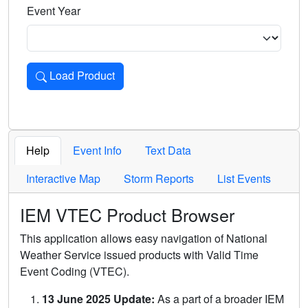
Event Year
Load Product
Loads the product for the selected criteria. Press Enter or 
Help
Event Info
Text Data
Interactive Map
Storm Reports
List Events
IEM VTEC Product Browser
This application allows easy navigation of National
Weather Service issued products with Valid Time
Event Coding (VTEC).
13 June 2025 Update:
As a part of a broader IEM