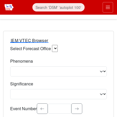
IEM VTEC Browser
Select Forecast Office
Choose a National Weather Service Forecast Office. Type 
Phenomena
Select the weather event type. Type to search.
Significance
Select the event significance. Type to search.
Event Number