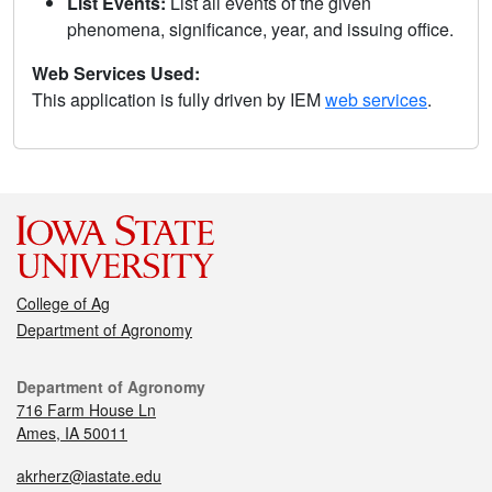
List Events:
List all events of the given
phenomena, significance, year, and issuing office.
Web Services Used:
This application is fully driven by IEM
web services
.
College of Ag
Department of Agronomy
Department of Agronomy
716 Farm House Ln
Ames, IA 50011
akrherz@iastate.edu