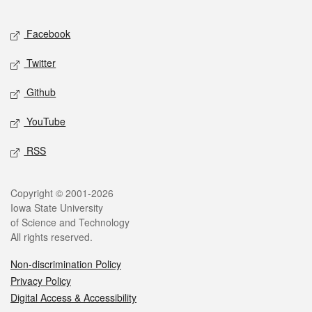
Facebook
Twitter
Github
YouTube
RSS
Copyright © 2001-2026
Iowa State University
of Science and Technology
All rights reserved.
Non-discrimination Policy
Privacy Policy
Digital Access & Accessibility