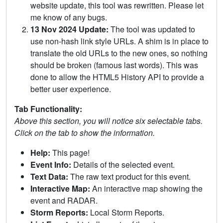
website update, this tool was rewritten. Please let
me know of any bugs.
13 Nov 2024 Update:
The tool was updated to
use non-hash link style URLs. A shim is in place to
translate the old URLs to the new ones, so nothing
should be broken (famous last words). This was
done to allow the HTML5 History API to provide a
better user experience.
Tab Functionality:
Above this section, you will notice six selectable tabs.
Click on the tab to show the information.
Help:
This page!
Event Info:
Details of the selected event.
Text Data:
The raw text product for this event.
Interactive Map:
An interactive map showing the
event and RADAR.
Storm Reports:
Local Storm Reports.