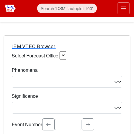
IEM VTEC Browser
Select Forecast Office
Choose a National Weather Service Forecast Office. Type 
Phenomena
Select the weather event type. Type to search.
Significance
Select the event significance. Type to search.
Event Number