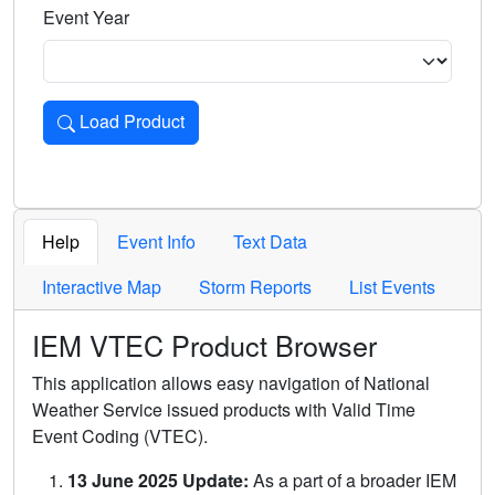
Event Year
Load Product
Loads the product for the selected criteria. Press Enter or 
Help
Event Info
Text Data
Interactive Map
Storm Reports
List Events
IEM VTEC Product Browser
This application allows easy navigation of National
Weather Service issued products with Valid Time
Event Coding (VTEC).
13 June 2025 Update:
As a part of a broader IEM