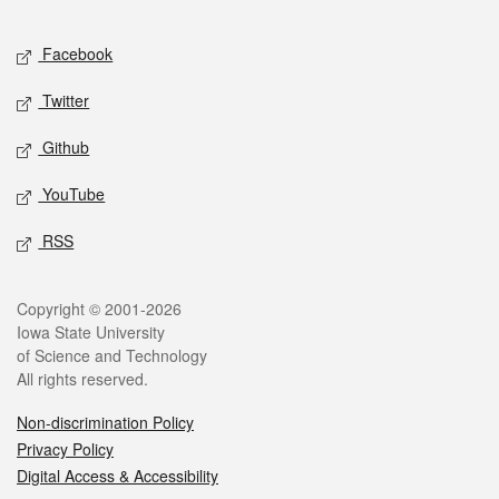
Facebook
Twitter
Github
YouTube
RSS
Copyright © 2001-2026
Iowa State University
of Science and Technology
All rights reserved.
Non-discrimination Policy
Privacy Policy
Digital Access & Accessibility