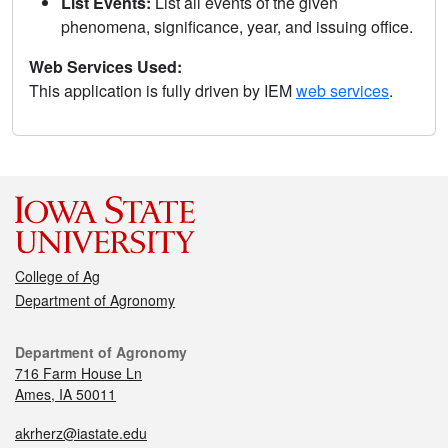
List Events:
List all events of the given
phenomena, significance, year, and issuing office.
Web Services Used:
This application is fully driven by IEM
web services
.
College of Ag
Department of Agronomy
Department of Agronomy
716 Farm House Ln
Ames, IA 50011
akrherz@iastate.edu